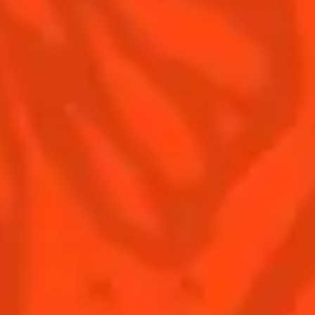
Contact us
Drink responsibly
Terms & Conditions
Privacy policy
Nutritional information
Our family
Remy Cointreau Gastronomy
Remy Cointreau Group
EXCESSIVE DRINKING MAY HARM YOUR HEALTH,
YOU MUST DRINK RESPONSIBLY