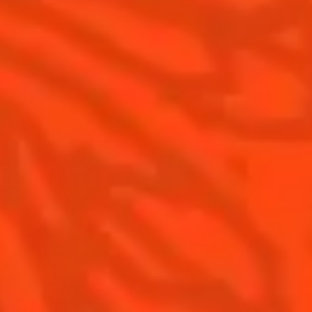
Our commitments
Visit
Recipes to do at home
The Original Margarita
The Original Margarita History
Top Margaritas
Top Frozen Margaritas