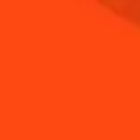
COINTREAU
SHOP
NEED TIPS?
A guide to cocktail
How to use a jigger
glassware