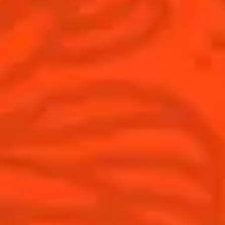
Australia
(English)
Cocktails
News
Top categories
Cocktail talks
Learn How to make Cocktails
News
Products
Discover Cointreau
Cointreau L'Unique
History
How to drink Cointreau
Savoir-faire
Is Cointreau a Triple Sec ?
Terroir