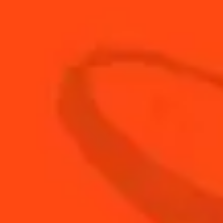
90
ml
Club Soda
60
ml
Cointreau L'Unique
30
ml
Fresh Lime Juice
7
leaves
Fresh Rosemary
BUY YOUR BOTTLE OF