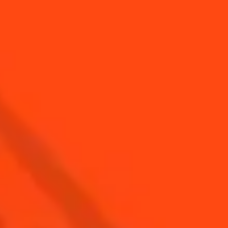
YOU MAY ALSO LIKE...