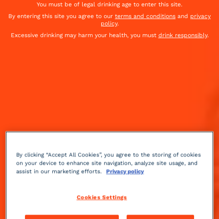
You must be of legal drinking age to enter this site.
By entering this site you agree to our
terms and conditions
and
privacy
policy
.
Excessive drinking may harm your health, you must
drink responsibly
.
By clicking “Accept All Cookies”, you agree to the storing of cookies
on your device to enhance site navigation, analyze site usage, and
assist in our marketing efforts.
Privacy policy
Cookies Settings
Sparkling
fruity
Medium
++