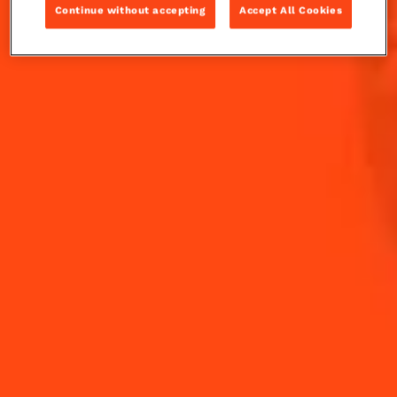
Continue without accepting
Accept All Cookies
Fresh rosemary evokes a sense that the holiday
season is near. Muddle with apple in your Cointreau
Rickey and you have a present that can be enjoyed
time and time again.
INGREDIENTS
HOW TO MAKE
-
+
Cocktail(s)
CL
OZ
ML
PARTS
3
slices
Apple Slices