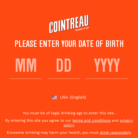
Skip
to
main
content
PLEASE ENTER YOUR DATE OF BIRTH
COINTREAU APPLE
ROSEMARY FIZZ
USA
(English)
Save to
Share This
favorites
Cocktail
Rate this cocktail!
(
1
votes )
You must be of legal drinking age to enter this site..
By entering this site you agree to our
terms and conditions
and
privacy
policy
.
Excessive drinking may harm your health, you must
drink responsibly
.