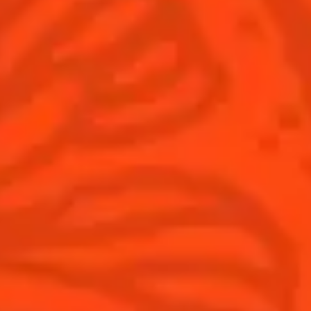
All Recipes
Halloween
Thanksgiving
Winter Holiday
Game Day
National Margarita Day
Products
Discover Cointreau
Cointreau
Savoir-Faire
Cointreau Noir
Terroir
Cointreau Citrus Spritz
History
Visit
Is Cointreau a Triple-Sec?
FAQ
What's New?