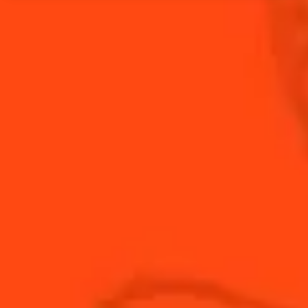
Fresh rosemary evokes a sense that the holiday
season is near. Muddle with apple in your Cointreau
Rickey and you have a present that can be enjoyed
time and time again.
INGREDIENTS
HOW TO MAKE
-
+
Cocktail(s)
CL
OZ
ML
PARTS
3
slices
Apple Slices