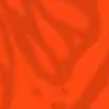
©2026 Cointreau Corp.,
Cointreau® Liqueur,
40% Alc./Vol., Imported
by Rémy Cointreau
Rémy Cointreau
USA, Inc., New York, NY.
Rémy Cointreau Group
gastronomy
Cointreau Bottle
Design®. E. Cointreau
Seal Design®.
Cointreau Label
Design®.
PLEASE DRINK RESPONSIBLY. CA CRV.
BUY COINTREAU