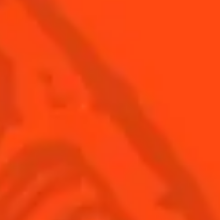
© Cointreau 2026
USA
(English)
Cocktails
Seasonal Cocktails
Discover
Flavored Margaritas
Find Your Cocktails
Cinco De Mayo