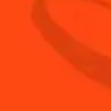
3
oz
Club Soda
2
oz
Cointreau
1
oz
Fresh Lime Juice
7
leaves
Fresh Rosemary