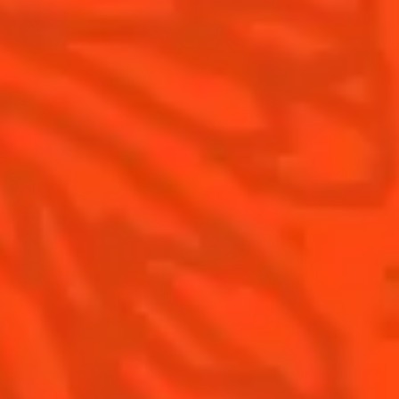
Contact Us
Drink Responsibly
Terms & Conditions
Privacy Policy
Nutritional information
FAQ
Our family