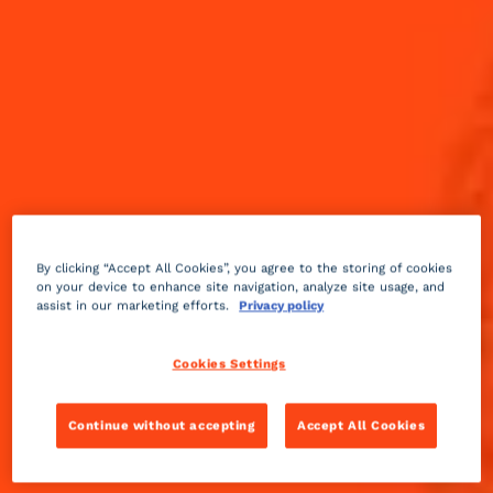
By clicking “Accept All Cookies”, you agree to the storing of cookies
on your device to enhance site navigation, analyze site usage, and
assist in our marketing efforts.
Privacy policy
Cookies Settings
Continue without accepting
Accept All Cookies
Sweet
fruity
2 min
Medium