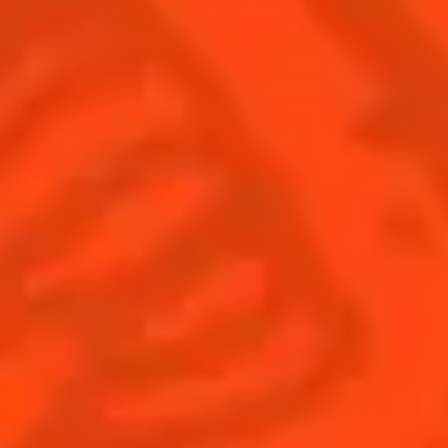
Find Us
Sign Up
Shop
© Cointreau 2026