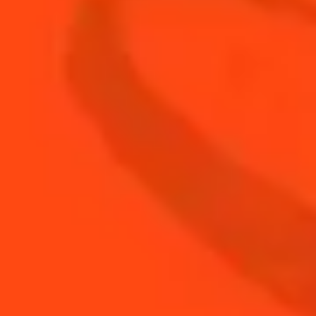
relationships with growers around the world and
ensures extremely rigorous standards are
implemented. Planting, flowering, pruning,
treating, watering, picking, peeling, drying...
Orchard management and harvesting is second
nature to her. She then carries out an unforgiving
selection, keeping only the finest peels and
discarding the rest.
LEARN MORE