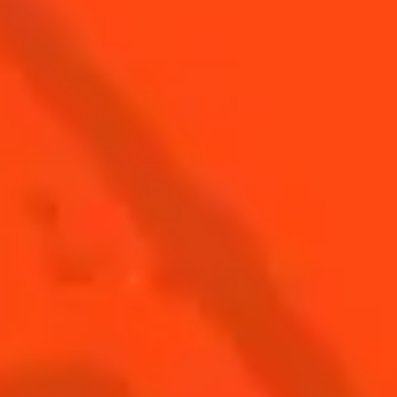
SAVOIR-FAIRE
DISCOVER
DISTILLERY
VISIT US