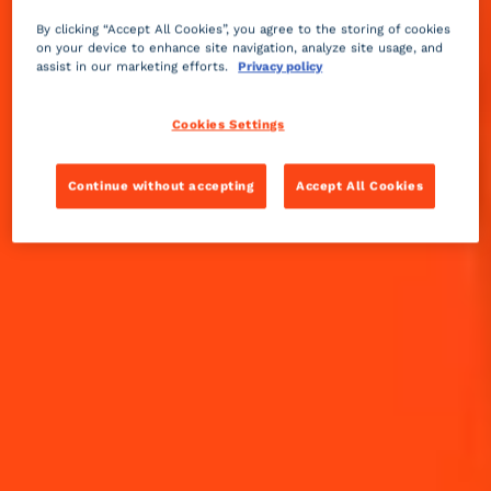
The sweet orange (Citrus sinensis) peels and
essences used in Cointreau come from the Sevilla
By clicking “Accept All Cookies”, you agree to the storing of cookies
region in Spain, Ghana, Senegal, and Brazil. The
on your device to enhance site navigation, analyze site usage, and
assist in our marketing efforts.
Privacy policy
major varieties are Cadenera, Salustiana, Pera,
Late Valencia, Sweet Mediterranean, Washington,
and a local Ghanaian variety.
Cookies Settings
Continue without accepting
Accept All Cookies
THE ORANGE ROUTE