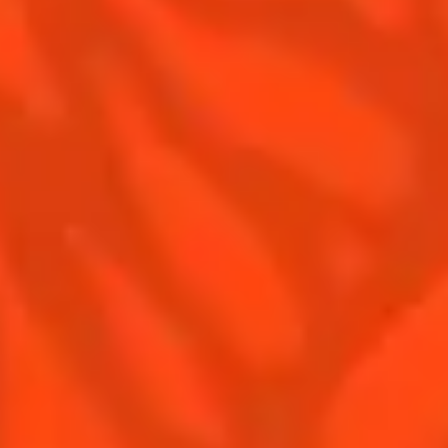
Terms & Conditions
Privacy Policy
Nutritional information
FAQ
Our family
©2026 Cointreau Corp.,
Cointreau® Liqueur,
40% Alc./Vol., Imported
by Rémy Cointreau
Rémy Cointreau
USA, Inc., New York, NY.
Rémy Cointreau Group
gastronomy
Cointreau Bottle
Design®. E. Cointreau
Seal Design®.
Cointreau Label
Design®.