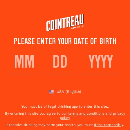
Skip
to
main
content
PLEASE ENTER YOUR DATE OF BIRTH
TERROIR
USA
(English)
You must be of legal drinking age to enter this site..
By entering this site you agree to our
terms and conditions
and
privacy
policy
.
Excessive drinking may harm your health, you must
drink responsibly
.