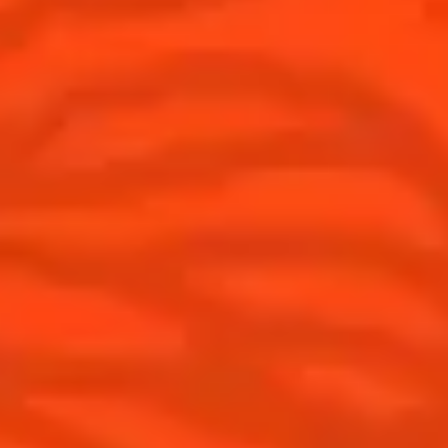
USA
(English)
Cocktails
Seasonal Cocktails
Discover
Flavored Margaritas
Find Your Cocktails
Cinco De Mayo
All Recipes
Halloween
Thanksgiving
Winter Holiday
Game Day
National Margarita Day
Products
Discover Cointreau
Cointreau
Savoir-Faire
Cointreau Noir
Terroir