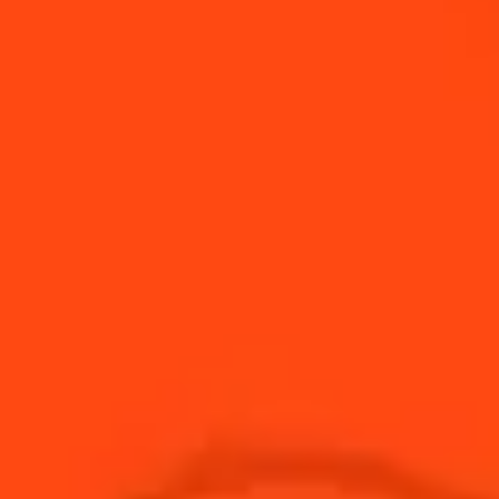
GATHERING
From one year to the next, orange peel quality
varies based on climate, sun exposure, and soil.
Master Distiller Carole Quinton builds close