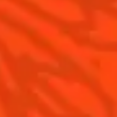
Cointreau Citrus Spritz
History
Visit
Is Cointreau a Triple-Sec?
FAQ
What's New?
Contact Us
Drink Responsibly