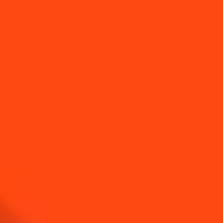
DISCOVER
HISTORY
DISCOVER