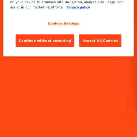
on your device to enhance site navigation, analyze site usage, and
assist in our marketing efforts.
Privacy policy
Cookies Settings
Continue without accepting
Accept All Cookies
ALL VIDEOS
MAKE YOUR EGGNOG A MARGARITA