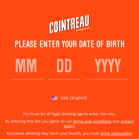
Skip
to
main
content
PLEASE ENTER YOUR DATE OF BIRTH
Cointreau: The Iconic Tri
MAKE YOUR MARGARITA
USA
(English)
You must be of legal drinking age to enter this site..
MARGARIGHT WITH
By entering this site you agree to our
terms and conditions
and
privacy
policy
.
Excessive drinking may harm your health, you must
drink responsibly
.
COINTREAU