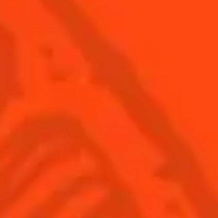
© Cointreau 2026
USA
(English)
Cocktails
Seasonal Cocktails
Discover
Flavored Margaritas
Find Your Cocktails
Cinco De Mayo
All Recipes
Halloween
Thanksgiving
Winter Holiday