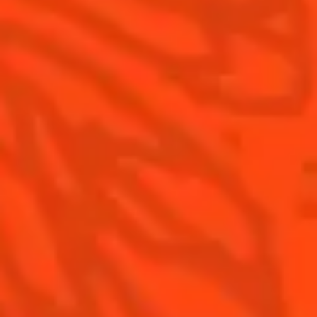
Contact Us
Drink Responsibly
Terms & Conditions
Privacy Policy
Nutritional information
FAQ
Our family
©2026 Cointreau Corp.,
Cointreau® Liqueur,