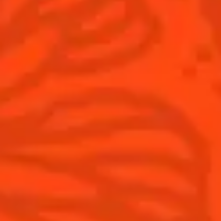
Game Day
National Margarita Day
Products
Discover Cointreau
Cointreau
Savoir-Faire
Cointreau Noir
Terroir
Cointreau Citrus Spritz
History
Visit
Is Cointreau a Triple-Sec?
FAQ
What's New?