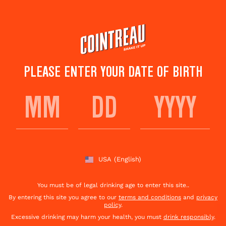
Skip
to
main
content
PLEASE ENTER YOUR DATE OF BIRTH
SPICY MARGARITA
RECIPE
USA
(English)
Save to
Share This
favorites
Cocktail
Rate this cocktail!
(
93
votes )
You must be of legal drinking age to enter this site..
By entering this site you agree to our
terms and conditions
and
privacy
policy
.
Excessive drinking may harm your health, you must
drink responsibly
.