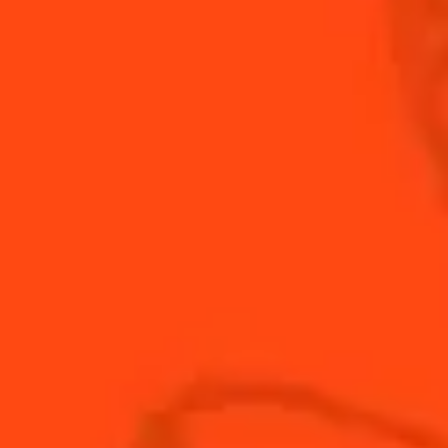
Bring a little heat to an iconic classic by adding
jalapeno and cilantro to your Margarita.
INGREDIENTS
HOW TO MAKE
-
+
Cocktail(s)
CL
OZ
ML
PARTS
1
oz
Cointreau
2
oz
blanco tequila