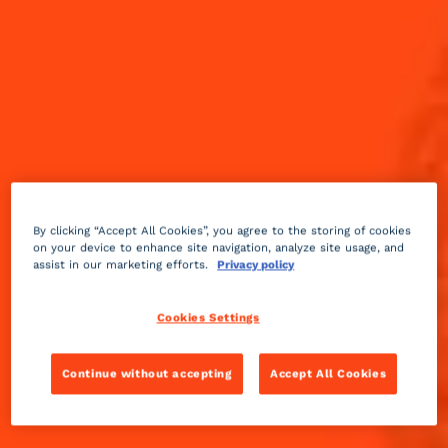
By clicking “Accept All Cookies”, you agree to the storing of cookies
on your device to enhance site navigation, analyze site usage, and
assist in our marketing efforts.
Privacy policy
Cookies Settings
Continue without accepting
Accept All Cookies
Dry
sour
2 min
Medium