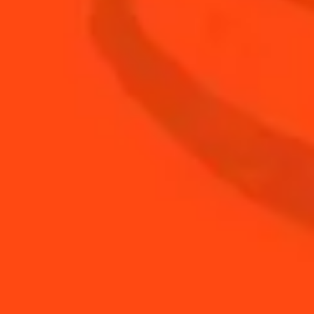
0.75
oz
fresh lime juice
2
slices
jalapeño
2
sprigs
fresh cilantro
BUY YOUR BOTTLE OF
COINTREAU