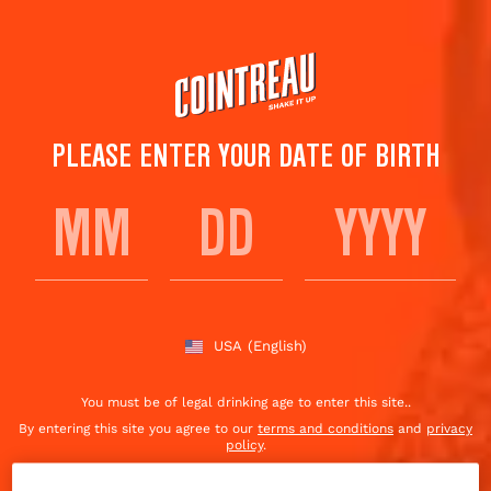
Skip
to
main
content
PLEASE ENTER YOUR DATE OF BIRTH
FIND COINTREAU NEAR
YOU
USA
(English)
You must be of legal drinking age to enter this site..
By entering this site you agree to our
terms and conditions
and
privacy
policy
.
Excessive drinking may harm your health, you must
drink responsibly
.