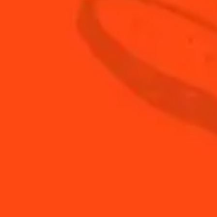
DISCOVER
ALL COCKTAILS
Find Us
Sign Up
Shop
© Cointreau 2026