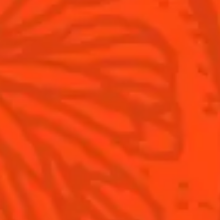
Contact Us
Drink Responsibly
Terms & Conditions
Privacy Policy
Nutritional information
FAQ
Our family
©2026 Cointreau Corp.,
Cointreau® Liqueur,
40% Alc./Vol., Imported
by Rémy Cointreau