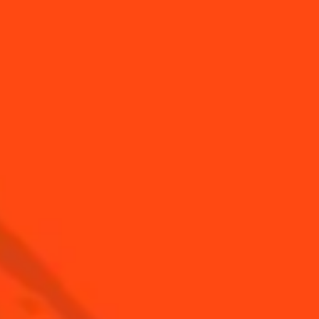
USA
(English)
Cocktails
Seasonal Cocktails
Discover
Flavored Margaritas
Find Your Cocktails
Cinco De Mayo
All Recipes
Halloween
Thanksgiving
Winter Holiday
Game Day
National Margarita Day