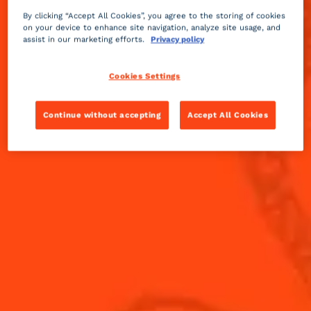
By clicking “Accept All Cookies”, you agree to the storing of cookies
on your device to enhance site navigation, analyze site usage, and
assist in our marketing efforts.
Privacy policy
Cookies Settings
Continue without accepting
Accept All Cookies
3 STEPS TO
FIND YOUR COCKTAIL