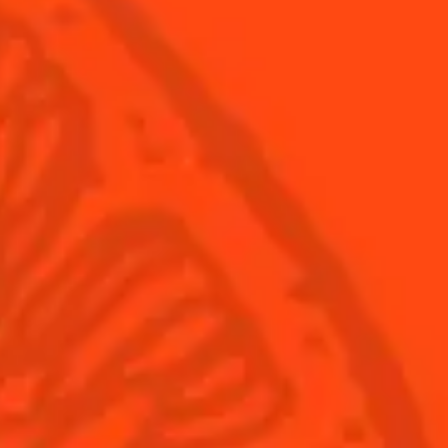
Products
Discover Cointreau
Cointreau
Savoir-Faire
Cointreau Noir
Terroir
Cointreau Citrus Spritz
History
Visit
Is Cointreau a Triple-Sec?
FAQ
What's New?