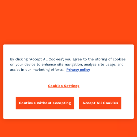
BACK TO FAQ
By clicking “Accept All Cookies”, you agree to the storing of cookies
on your device to enhance site navigation, analyze site usage, and
assist in our marketing efforts.
Privacy policy
Cookies Settings
Continue without accepting
Accept All Cookies
DID YOU KNOW?