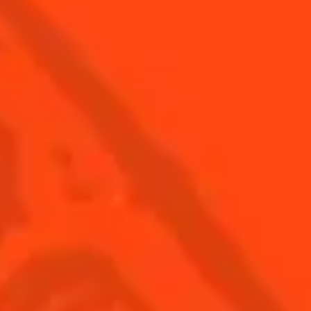
Find Us
Sign Up
Shop
© Cointreau 2026
USA
(English)