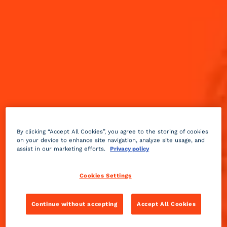
By clicking “Accept All Cookies”, you agree to the storing of cookies
on your device to enhance site navigation, analyze site usage, and
assist in our marketing efforts.
Privacy policy
Cookies Settings
It’s that time of the year again when we are all
watching our favorite sports games and rooting for
our home teams! Whether it’s football drinks for the
Continue without accepting
Accept All Cookies
big game, or basketball cocktails to cheer on the