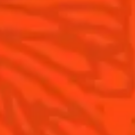
FAQ
What's New?
Contact Us
Drink Responsibly
Terms & Conditions
Privacy Policy
Nutritional information
FAQ