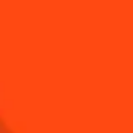
Sour & Creamy
Mango Madness
Sour & Spicy
BUY YOUR BOTTLE OF
COINTREAU
SHOP