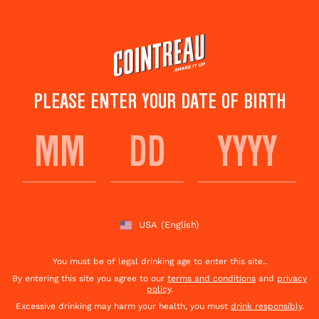
Skip
to
main
content
PLEASE ENTER YOUR DATE OF BIRTH
TOP GAME DAY
COCKTAILS
USA
(English)
Subscribe
Share This
to
Page
newsletter
You must be of legal drinking age to enter this site..
By entering this site you agree to our
terms and conditions
and
privacy
policy
.
Excessive drinking may harm your health, you must
drink responsibly
.