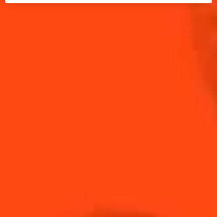
playoffs with, Cointreau is the most valuable
ingredient for the best Game Day cocktails.
If you're gathering with friends or hosting a Game
Day party, The Original Margarita For A Crowd is the
perfect Cointreau recipe to make. It is quick and
easy to mix up, so you don’t have to miss out on any
moments of the game.
If you need more Game Day recipes, allow us to
introduce you to our Cointreau cocktails all-star
lineup. From classics like The Original Margarita to
delicious batch cocktails, we guarantee that these
drinks will taste just like sweet victory.
Open a bottle of Cointreau, the iconic orange liqueur,
and shake up drinks for your friends on Game Day -
you might just end up with a few fans yourself!