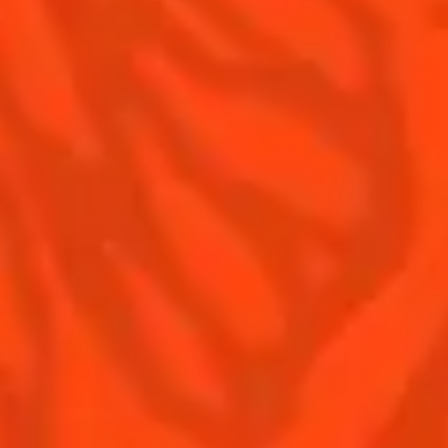
Our family
©2026 Cointreau Corp.,
Cointreau® Liqueur,
40% Alc./Vol., Imported
by Rémy Cointreau
Rémy Cointreau
USA, Inc., New York, NY.
Rémy Cointreau Group
gastronomy
Cointreau Bottle
Design®. E. Cointreau
Seal Design®.
Cointreau Label
Design®.
PLEASE DRINK RESPONSIBLY. CA CRV.