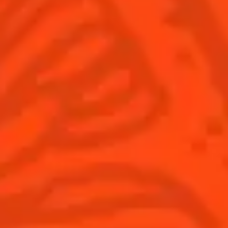
Cocktails
Seasonal Cocktails
Discover
Flavored Margaritas
Find Your Cocktails
Cinco De Mayo
All Recipes
Halloween
Thanksgiving
Winter Holiday
Game Day
National Margarita Day
Products
Discover Cointreau
Cointreau
Savoir-Faire
Cointreau Noir
Terroir
Cointreau Citrus Spritz
History
Visit
Is Cointreau a Triple-Sec?