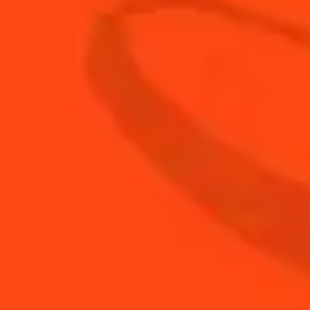
ENJOY GAME DAY WITH COINTREAU COCKTAILS
Game Day Margarita
Fruity & Fresh
Touch Down Mule
Fresh & Sweet
Slapshot Lemonade
Fruity & Sweet