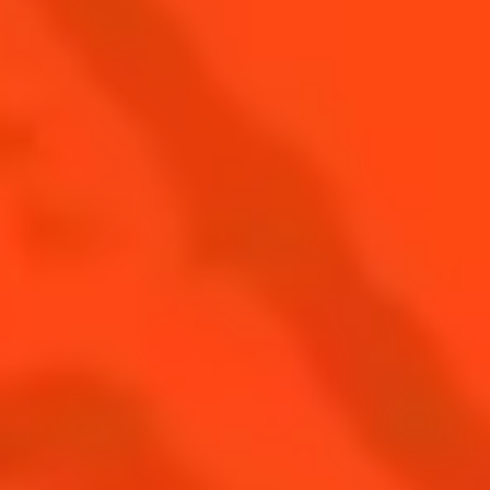
PRESERVING TERROIRS