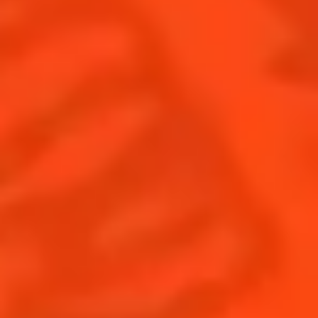
RESPECTING THE VALUE OF
TIME
OUR COMMITMENTS