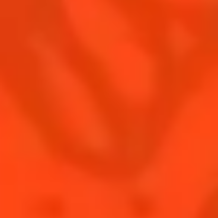
Contact Us
Drink responsibly
Terms & Conditions
Privacy Policy
Nutritional information
FAQ
Our family
Rémy Cointreau Group
Rémy Cointreau gastronomy