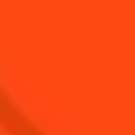
ALFRED COINTREAU,
Heritage Manager, 6th generation of the
Cointreau family
MEET ALFRED COINTREAU
COMMITTING TO PEOPLE