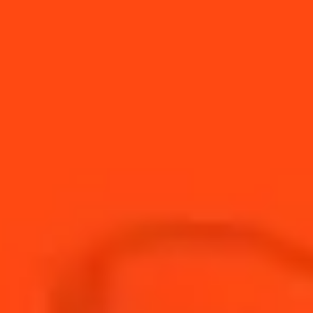
The Carré Cointreau showcases Cointreau’s
commitment to knowledge-sharing, and visitors
are invited to explore Cointreau’s unique
heritage and history in this iconic setting.
Through partnerships with bartending schools
and support for young people at the Centre
Pierre Cointreau, Cointreau is also training the
up-coming generation. The mission’s
significance has been recognised by the
Entreprise du Patrimoine Vivant (Living Heritage
Company) label. French liqueurs, including
Cointreau, are now listed as part of France’s
Intangible Cultural Heritage, in recognition of
the unique expertise and inter-generational
traditional practices involved in their
production.
TERRITORIAL ANCHORING