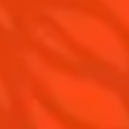
Cointreau Noir
Our commitments
Cointreau Limited Editions
Visit
Cointreau Citrus Series - The
Pomelo
How to drink Cointreau
Is Cointreau a Triple Sec ?
Gastronomy
The Original Margarita
Recipes to do at home
The Original Margarita Story
Recipes for professionals
Top Margaritas
Top Frozen Margaritas
Margarita Food Pairing