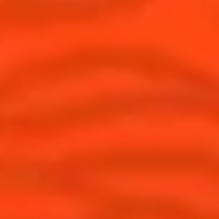
* See our CSR lexicon
Find us
Sign up
Shop
© Cointreau 2026