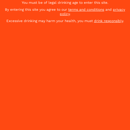
You must be of legal drinking age to enter this site.
By entering this site you agree to our
terms and conditions
and
privacy
policy
.
OUR COMMITMENTS
Excessive drinking may harm your health, you must
drink responsibly
.