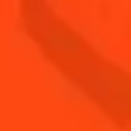
Cointreau is committed to celebrating its
territorial anchoring, guaranteeing that expertise
is transmitted locally and fostering employee
loyalty. With exclusively local production,
Cointreau remains firmly rooted in the Angers
region. More than ever, Cointreau plays a vital
economic role here, acting as a responsible
employer and supporting a range of social and
cultural initiatives. The Qualité Tourisme label
testifies to the exceptional quality of the visitor
experience at Le Carré Cointreau. Remy Cointreau
Group’s sites are also committed to encouraging
sustainable mobi ity by offering incentives to
employees who choose to cycle or carpool to
work.
THE 6TH GENERATION OF
COINTREAU