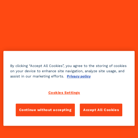
• Ensure passing on our expertise and know-
how is a daily practice
• Foster the development of all our talents to
accelerate our transition together
• Leverage our territorial anchoring to enhance
our local standing
By clicking “Accept All Cookies”, you agree to the storing of cookies
on your device to enhance site navigation, analyze site usage, and
assist in our marketing efforts.
Privacy policy
TRANSMISSION
Cookies Settings
Continue without accepting
Accept All Cookies