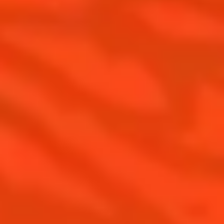
United Kingdom
(English)
Cocktails
News
Discover
Cocktail talks
Find your cocktail
News
Top categories
Tips and tutorials
Products
Discover Cointreau
Cointreau Spicy
History
Cointreau l'unique
Savoir-faire
Cointreau Cocktail Twists
Terroir