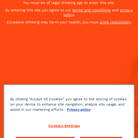
You must be of legal drinking age to enter this site.
By entering this site you agree to our
terms and conditions
and
privacy
policy
.
Excessive drinking may harm your health, you must
drink responsibly
.
By clicking “Accept All Cookies”, you agree to the storing of cookies
on your device to enhance site navigation, analyze site usage, and
assist in our marketing efforts.
Privacy policy
Sour
Medium
++
Cookies Settings
After the thrills of summer comes the chill of