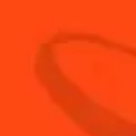
30
ml
Cointreau L'Unique
10
ml
Elderflower Cordial
20
ml
Fresh Lime Juice
40
ml
Mezcal
BUY YOUR BOTTLE OF