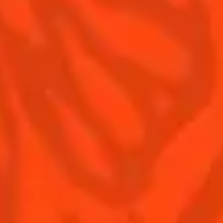
Contact us
Drink responsibly
Terms & Conditions
Privacy policy
Nutritional information
Our family
Remy Cointreau Gastronomy
Remy Cointreau Group
EXCESSIVE DRINKING MAY HARM YOUR HEALTH,
YOU MUST DRINK RESPONSIBLY