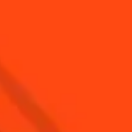
YOU MAY ALSO LIKE...