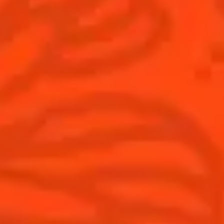
Australia
(English)
Cocktails
News
Top categories
Cocktail talks
Learn How to make Cocktails
News
Products
Discover Cointreau
Cointreau L'Unique
History
How to drink Cointreau
Savoir-faire