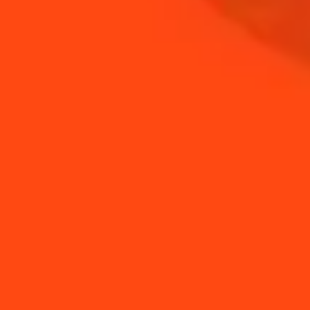
COINTREAU
SHOP
NEED TIPS?
How to use orange
How to stir a drink