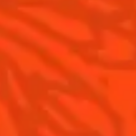
Is Cointreau a Triple Sec ?
Terroir
Our commitments
Visit
Recipes to do at home
The Original Margarita
The Original Margarita History
Top Margaritas
Top Frozen Margaritas