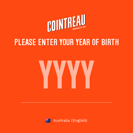
Skip
to
main
content
PLEASE ENTER YOUR YEAR OF BIRTH
FALL MARGARITA
Save to
Share this
favorites
cocktail
Rate this cocktail!
(
4
votes )
Australia
(English)