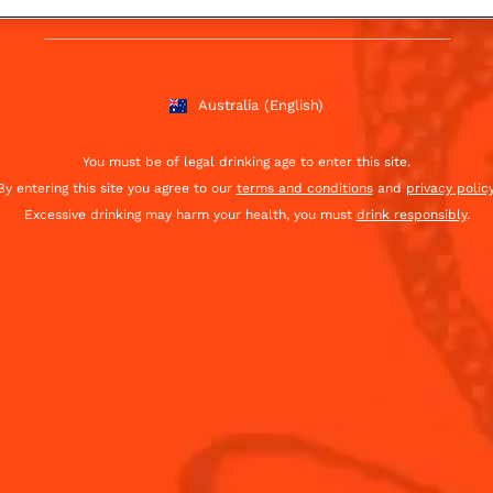
Australia
(English)
METHOD:
You must be of legal drinking age to enter this site.
By entering this site you agree to our
terms and conditions
and
privacy polic
Excessive drinking may harm your health, you must
drink responsibly
.
STEP 1
Bring the orange jui
saucepan along with
pod
STEP 2
Pour into a mixing 
STEP 3
Add Cointreau and t