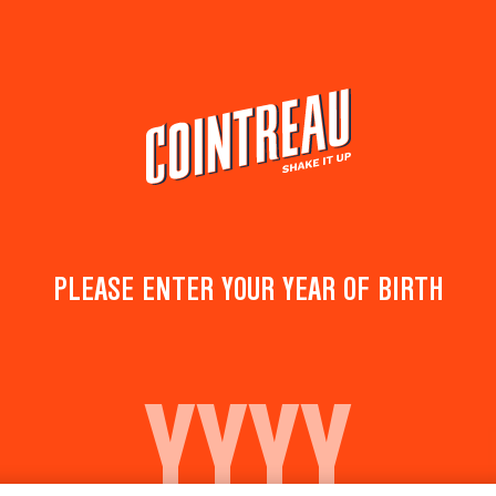
Cocktails
Products
Shop
PLEASE ENTER YOUR YEAR OF BIRTH