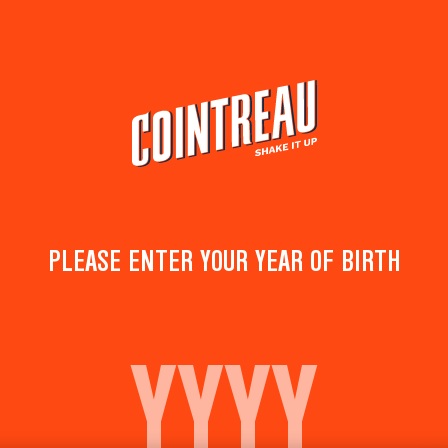
Cocktails
Products
Shop
PLEASE ENTER YOUR YEAR OF BIRTH