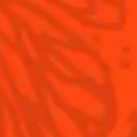
Contact Us
Drink responsibly
Terms & Conditions
Privacy Policy
Nutritional information
FAQ
Our family
Remy Cointreau