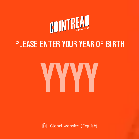
Skip
to
main
content
PLEASE ENTER YOUR YEAR OF BIRTH
THE ART OF MIXOLOGY
BY COINTREAU
SEASON'S RECOMMANDATIONS
Global website
(English)
TOP ALTERNATIVE COCKTAILS