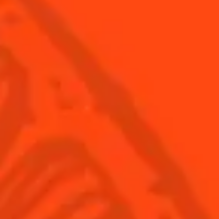
Global website
(English)
Cocktails
News
Discover
COINTREAU PARTNERS WITH
THE WORLD’S 50 BEST BARS
Find your cocktail
Cocktail talks
Top categories
News
Tips and tutorials
Products
Discover Cointreau
Cointreau Cocktail Twists in a can
History
Cointreau Spicy
Savoir-faire
Cointreau Citrus Spritz
Terroir