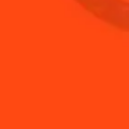
MARGARITAS