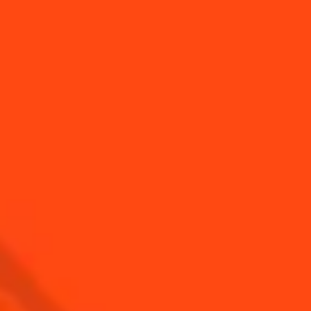
BUY YOUR BOTTLE OF
COINTREAU
SHOP
Find us
Sign up
Shop
© Cointreau 2026