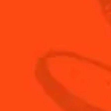
MIX LIKE A PRO
TIPS & TUTORIALS
DISCOVER
ALL COCKTAILS