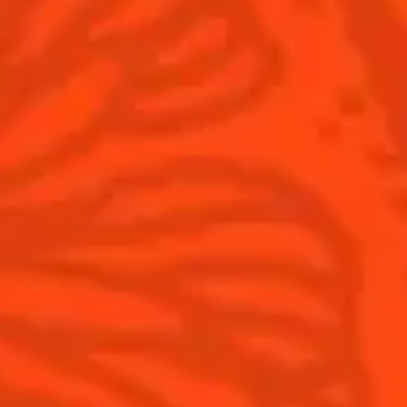
Cointreau l'Unique
Our commitments
Cointreau Noir
Visit
Cointreau Limited Editions
Cointreau Citrus Series - The
Pomelo
How to drink Cointreau
Is Cointreau a Triple-Sec ?
Gastronomy
The Original Margarita
Recipes to do at home
The Original Margarita Story
Recipes for professionals
Top Margaritas
Top Frozen Margaritas
Margarita food pairing