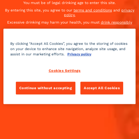
You must be of legal drinking age to enter this site.
By entering this site, you agree to our
terms and conditions
and
privacy
OUR ALTERNATIVE COCKTAILS
policy.
Excessive drinking may harm your health, you must
drink responsibly
By clicking “Accept All Cookies”, you agree to the storing of cookies
on your device to enhance site navigation, analyze site usage, and
assist in our marketing efforts.
Privacy policy
Cookies Settings
3 STEPS TO
FIND YOUR COCKTAIL
Continue without accepting
Accept All Cookies