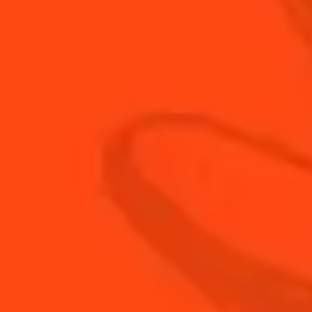
STEP 1/3
Hold the jigger firmly between your thumb and
forefinger
DISCOVER MORE TIPS