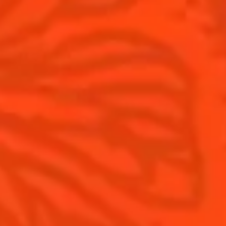
Cointreau Limited Editions
Visit
Cointreau Citrus Series - The
Pomelo
How to drink Cointreau
Is Cointreau a Triple Sec ?
Gastronomy
The Original Margarita
Recipes to do at home
The Original Margarita Story
Recipes for professionals
Top Margaritas
Top Frozen Margaritas
Margarita Food Pairing