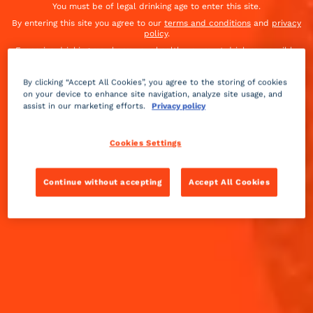
You must be of legal drinking age to enter this site.
By entering this site you agree to our
terms and conditions
and
privacy
policy
.
Excessive drinking may harm your health, you must
drink responsibly
.
By clicking “Accept All Cookies”, you agree to the storing of cookies
on your device to enhance site navigation, analyze site usage, and
assist in our marketing efforts.
Privacy policy
Cookies Settings
Continue without accepting
Accept All Cookies