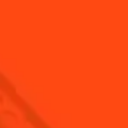
SEE ALL TIPS
Find us
Sign up
Shop
© Cointreau 2026