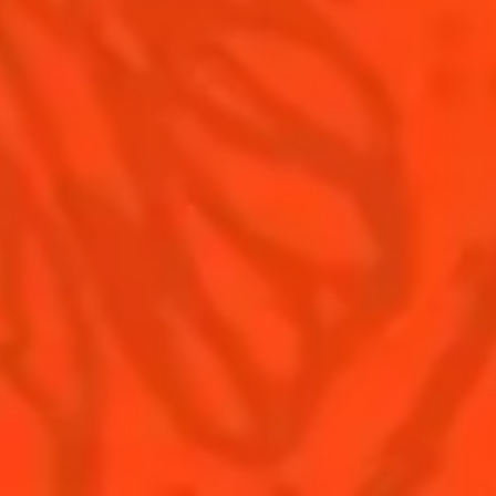
Contact Us
Drink responsibly
Terms & Conditions
Privacy Policy
Nutritional information
FAQ
Our family
Rémy Cointreau Group
Rémy Cointreau gastronomy