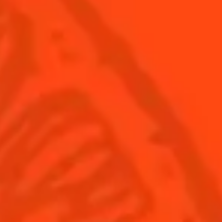
United Kingdom
(English)
Cocktails
News
Discover
Cocktail talks
Find your cocktail
News
Top categories
Tips and tutorials
Products
Discover Cointreau
Cointreau Spicy
History
Cointreau l'unique
Savoir-faire
Cointreau Cocktail Twists
Terroir
Cointreau Noir
Our commitments