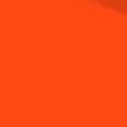
How to put a light
How to garnish a drink
string into your Coin...
How to make diamond
How to use a jigger
ice