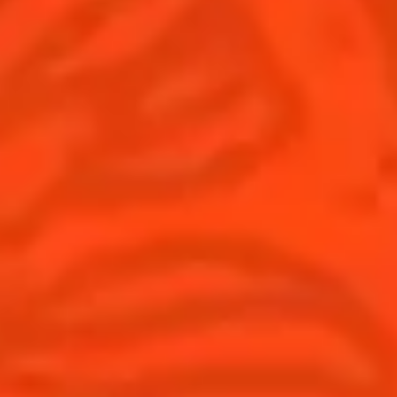
United Kingdom
(English)
Cocktails
News
Discover
Cocktail talks
Find your cocktail
News
Top categories
Tips and tutorials
Products
Discover Cointreau