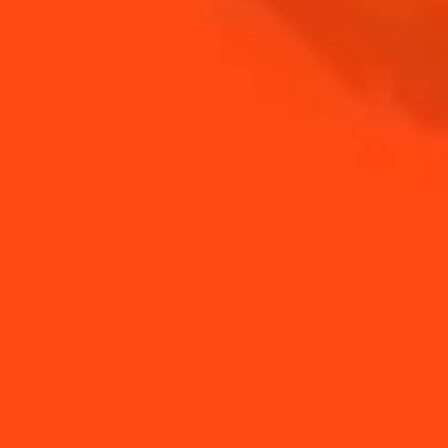
BUY YOUR BOTTLE OF
COINTREAU
SHOP
NEED TIPS?