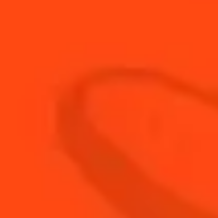
90
ml
Hot Water
20
ml
Lemon Juice
Tea bag with Star anis, Cinnamon
1
ml
stick, cloves
30
ml
Tequila