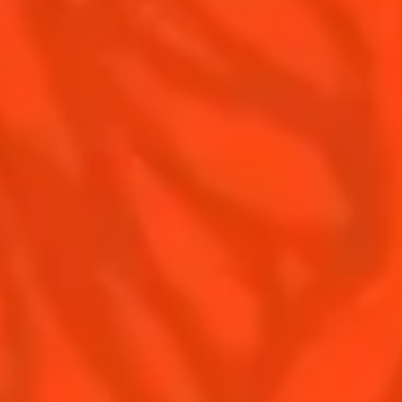
Contact Us
Drink responsibly
Terms & Conditions
Privacy Policy
Nutritional information
FAQ
Our family