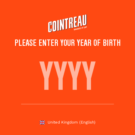
Skip
to
main
content
PLEASE ENTER YOUR YEAR OF BIRTH
WINTER MARGARITA
Save to
Share this
favourites
cocktail
Rate this cocktail!
(
1
votes )
United Kingdom
(English)