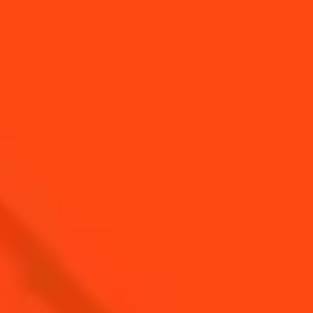
YOU MAY ALSO LIKE...