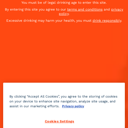
You must be of legal drinking age to enter this site.
By entering this site you agree to our
terms and conditions
and
privacy
policy
.
Excessive drinking may harm your health, you must
drink responsibly
.
By clicking “Accept All Cookies”, you agree to the storing of cookies
on your device to enhance site navigation, analyze site usage, and
assist in our marketing efforts.
Privacy policy
Sour
sweet
Medium
++
Cookies Settings
Cool temperatures call for a warm beverage. And the