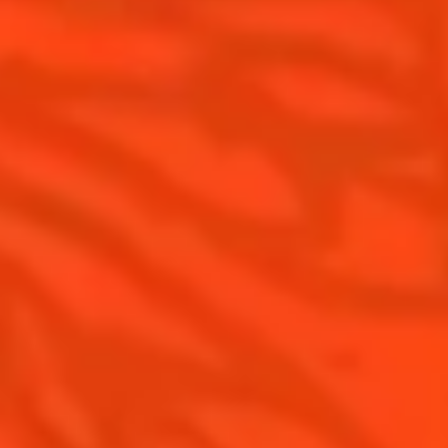
Cointreau Spicy
History
Cointreau l'unique
Savoir-faire
Cointreau Cocktail Twists
Terroir
Cointreau Noir
Our commitments
Cointreau Limited Editions
Visit
Cointreau Citrus Series - The
Pomelo
How to drink Cointreau
Is Cointreau a Triple Sec ?
Gastronomy
The Original Margarita
Recipes to do at home
The Original Margarita Story
Recipes for professionals
Top Margaritas
Top Frozen Margaritas
Margarita Food Pairing