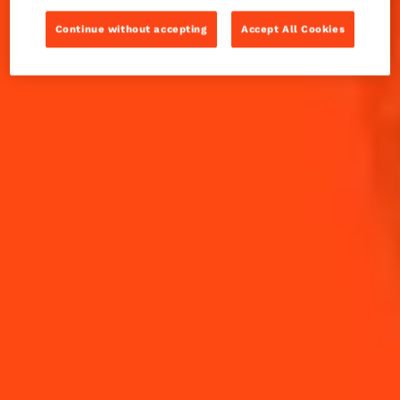
Winter Margarita sure hits the spot. Here's a wintery
how-to coming at you.
Continue without accepting
Accept All Cookies
INGREDIENTS
HOW TO MAKE
-
+
Cocktail(s)
CL
OZ
ML
PARTS
10
ml
Agave Syrup
20
ml
Cointreau L'Unique