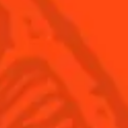
USA
(English)
Cocktails
Seasonal Cocktails
Discover
Flavored Margaritas
Find Your Cocktails
Cinco De Mayo
All Recipes
Halloween
Thanksgiving
Winter Holiday
Game Day
National Margarita Day