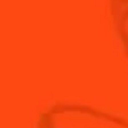
is produced in the region of Deauville in Normandy. It
brings a welcome light fruity touch.
INGREDIENTS
HOW TO MAKE
-
+
Cocktail(s)
CL
OZ
ML
PARTS
0.75
oz
calvados
0.73
oz
Cointreau