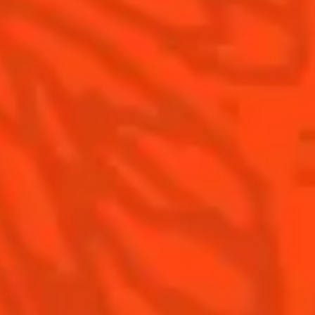
Contact Us
Drink Responsibly
Terms & Conditions
Privacy Policy
Nutritional information
FAQ
Our family
©2026 Cointreau Corp.,
Cointreau® Liqueur,
40% Alc./Vol., Imported
by Rémy Cointreau