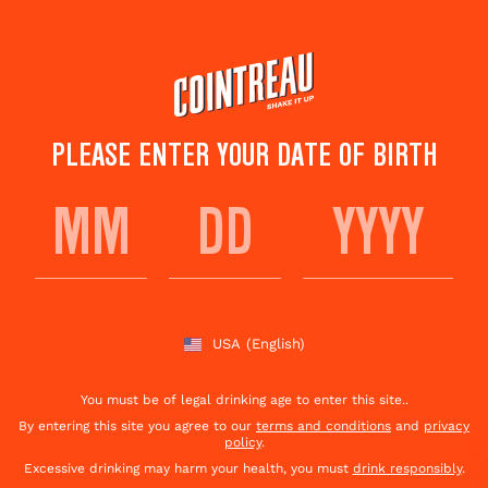
Skip
to
main
content
PLEASE ENTER YOUR DATE OF BIRTH
DEAUVILLE COCKTAIL
Save to
Share This
favorites
Cocktail
Rate this cocktail!
(
2
votes )
USA
(English)
You must be of legal drinking age to enter this site..
By entering this site you agree to our
terms and conditions
and
privacy
policy
.
Excessive drinking may harm your health, you must
drink responsibly
.