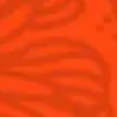
Products
Discover Cointreau
Cointreau
Savoir-Faire
Cointreau Noir
Terroir
Cointreau Citrus Spritz
History
Visit
Is Cointreau a Triple-Sec?
FAQ
What's New?