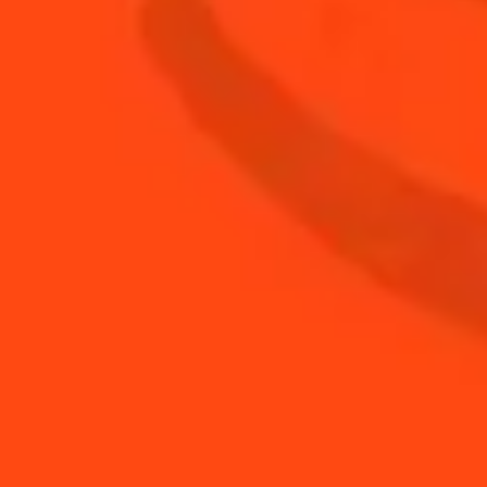
0.75
oz
Fresh Lemon Juice
0.75
oz
Rémy Martin V.S.O.P cognac
BUY YOUR BOTTLE OF
COINTREAU
SHOP