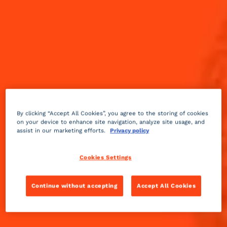
By clicking “Accept All Cookies”, you agree to the storing of cookies
on your device to enhance site navigation, analyze site usage, and
assist in our marketing efforts.
Privacy policy
Cookies Settings
Continue without accepting
Accept All Cookies
Fruity
sour
2 min
Medium
A sidecar made with the adjonction Calvados, which