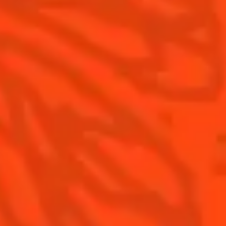
Contact Us
Drink Responsibly
Terms & Conditions
Privacy Policy
Nutritional information
FAQ
Our family