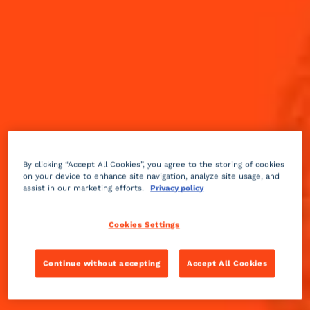
By clicking “Accept All Cookies”, you agree to the storing of cookies
on your device to enhance site navigation, analyze site usage, and
assist in our marketing efforts.
Privacy policy
Cookies Settings
Sparkling
sweet
2 min
Medium
Continue without accepting
Accept All Cookies
Make your holiday party merry and bright with this