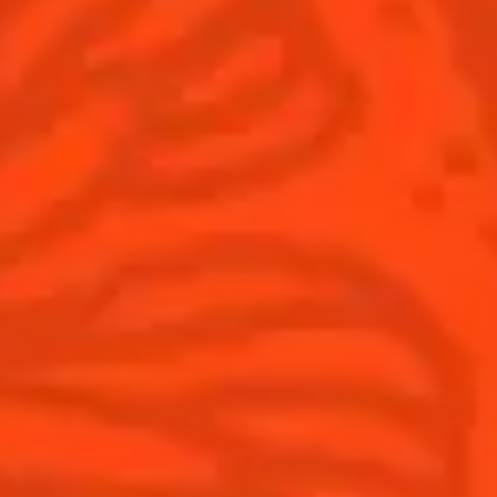
Winter Holiday
Game Day
National Margarita Day
Products
Discover Cointreau
Cointreau
Savoir-Faire
Cointreau Noir
Terroir
Cointreau Citrus Spritz
History
Visit
Is Cointreau a Triple-Sec?
FAQ
What's New?