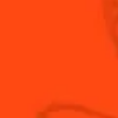
festive Cointreau mule.
INGREDIENTS
HOW TO MAKE
-
+
Cocktail(s)
CL
OZ
ML
PARTS
0.75
oz
Cointreau
0.5
oz
fresh lime juice