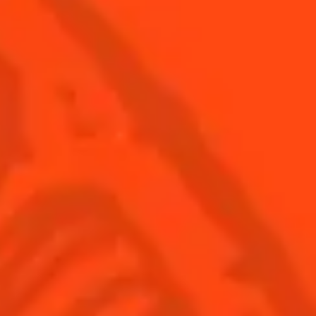
© Cointreau 2026
USA
(English)
Cocktails
Seasonal Cocktails
Discover
Flavored Margaritas
Find Your Cocktails
Cinco De Mayo
All Recipes
Halloween
Thanksgiving