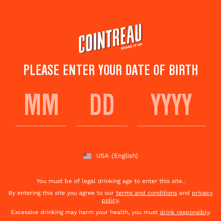
Skip
to
main
content
PLEASE ENTER YOUR DATE OF BIRTH
THE MERRY MULE
Save to
Share This
favorites
Cocktail
Rate this cocktail!
(
5
votes )
USA
(English)
You must be of legal drinking age to enter this site..
By entering this site you agree to our
terms and conditions
and
privacy
policy
.
Excessive drinking may harm your health, you must
drink responsibly
.