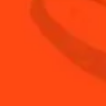
0.25
oz
ginger juice
0.25
oz
Simple Syrup
0.5
oz
soda water
1.5
oz
vodka
BUY YOUR BOTTLE OF