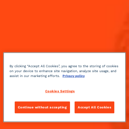
By clicking “Accept All Cookies”, you agree to the storing of cookies
on your device to enhance site navigation, analyze site usage, and
assist in our marketing efforts.
Privacy policy
Cookies Settings
Continue without accepting
Accept All Cookies
Fruity
sour
3 min
Medium