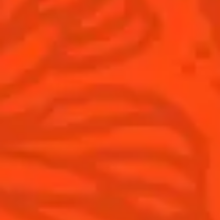
National Margarita Day
Products
Discover Cointreau
Cointreau
Savoir-Faire
Cointreau Noir
Terroir
Cointreau Citrus Spritz
History
Visit
Is Cointreau a Triple-Sec?
FAQ
What's New?