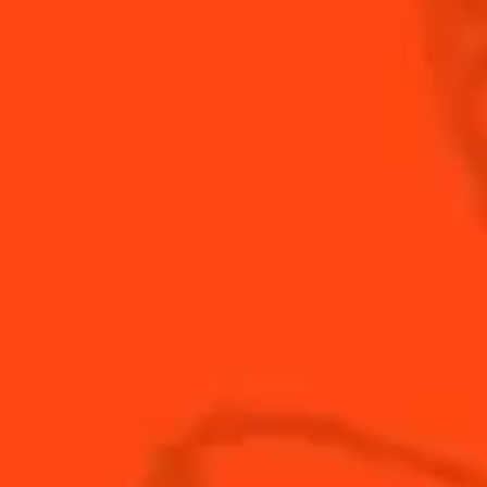
A whiskey-based cosmopolitan with a gingery kick!
INGREDIENTS
HOW TO MAKE
-
+
Cocktail(s)
CL
OZ
ML
PARTS
4
oz
Club Soda
1
oz
Cointreau