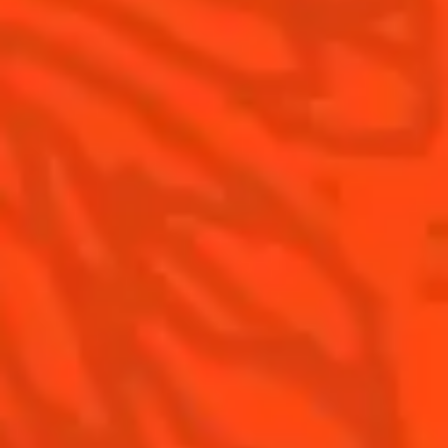
Contact Us
Drink Responsibly
Terms & Conditions
Privacy Policy
Nutritional information
FAQ
Our family
©2026 Cointreau Corp.,
Cointreau® Liqueur,