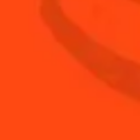
1
oz
Fresh Lime Juice
1
oz
Ginger Cranberry Juice
2
oz
Whiskey
BUY YOUR BOTTLE OF
COINTREAU