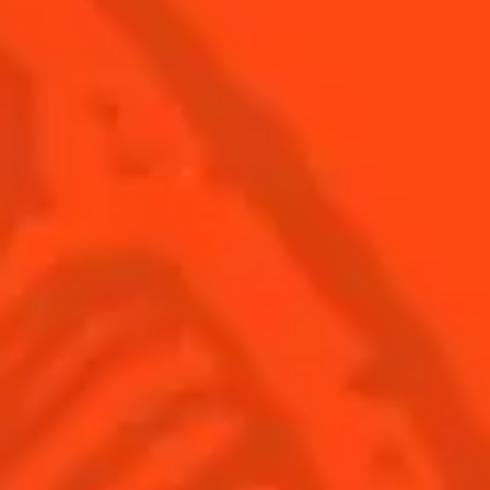
© Cointreau 2026
USA
(English)
Cocktails
Seasonal Cocktails
Discover
Flavored Margaritas
Find Your Cocktails
Cinco De Mayo
All Recipes
Halloween
Thanksgiving
Winter Holiday
Game Day