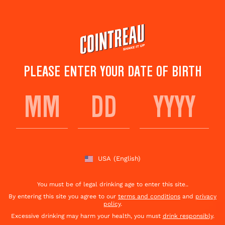
Skip
to
main
content
PLEASE ENTER YOUR DATE OF BIRTH
WHISKEY, SPICE +
EVERYTHING NICE
USA
(English)
Save to
Share This
favorites
Cocktail
Rate this cocktail!
(
45
votes )
You must be of legal drinking age to enter this site..
By entering this site you agree to our
terms and conditions
and
privacy
policy
.
Excessive drinking may harm your health, you must
drink responsibly
.