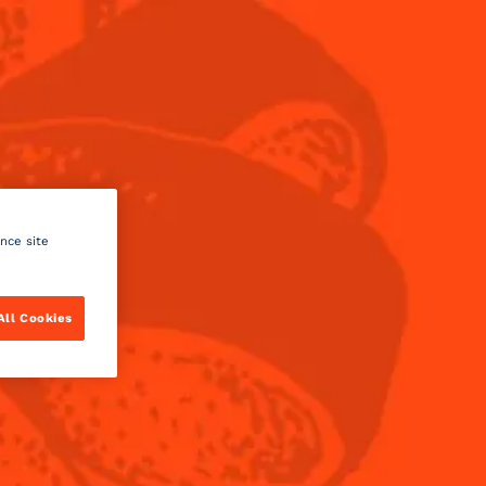
Menu
A COCKTAIL OR
ance site
ng to your tastes and desires.
All Cookies