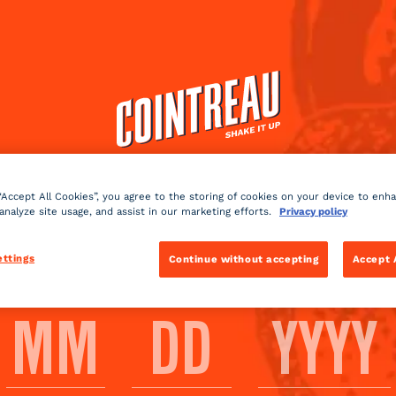
Cocktails
Products
Shop
 DRINK COINTREAU? AS 
NEAT?
 “Accept All Cookies”, you agree to the storing of cookies on your device to enh
 analyze site usage, and assist in our marketing efforts.
Privacy policy
PLEASE ENTER YOUR DATE OF BIRTH
 that can be consumed either neat or in a cocktail accordi
ettings
Continue without accepting
Accept 
BACK TO FAQ