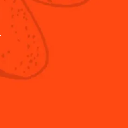
y
.
Shop