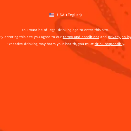
USA
(English)
You must be of legal drinking age to enter this site..
By entering this site you agree to our
terms and conditions
and
privacy polic
Excessive drinking may harm your health, you must
drink responsibly
.
Sign Up