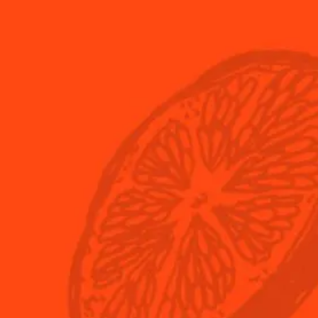
USA
(English)
eau
What's New?
ple-Sec?