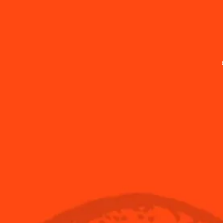
Find Us