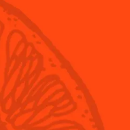
tails
Products
Discover Cointr
itas
Cointreau
Savoir-Faire
Cointreau Noir
Terroir
Cointreau Citrus Spritz
History
Visit
Is Cointreau a Tri
FAQ
ita Day