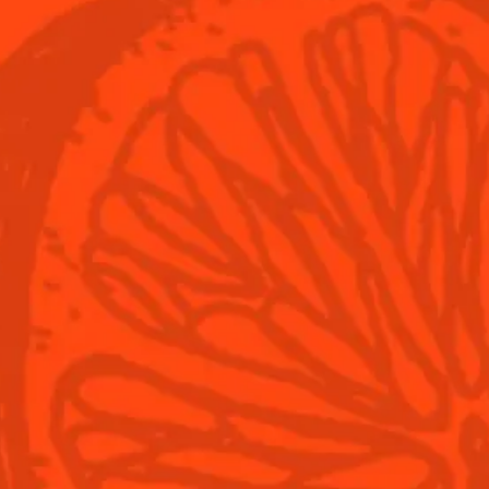
© Cointreau 2026
Cocktails
Seasonal Cock
Discover
Flavored Margar
Find Your Cocktails
Cinco De Mayo
All Recipes
Halloween
Thanksgiving
Winter Holiday
Game Day
National Margar