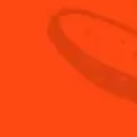
BACK TO FAQ