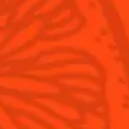
What's New?
Contact Us
Drink Responsibly
Terms & Conditions
Privacy Policy
Nutritional information
FAQ