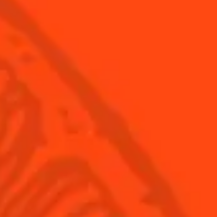
Find Your Cocktails
Cinco De Mayo
All Recipes
Halloween
Thanksgiving
Winter Holiday
Game Day
National Margarita Day
Products
Discover Cointreau
Cointreau
Savoir-Faire
Cointreau Noir
Terroir
Cointreau Citrus Spritz
History
Visit
Is Cointreau a Triple-Sec?
FAQ