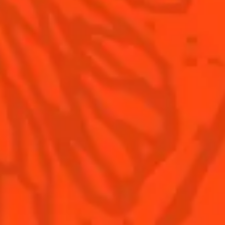
Our family
©2026 Cointreau Corp.,
Cointreau® Liqueur,
40% Alc./Vol., Imported
by Rémy Cointreau
Rémy Cointreau
USA, Inc., New York, NY.
Rémy Cointreau Group
gastronomy
Cointreau Bottle
Design®. E. Cointreau
Seal Design®.
Cointreau Label
Design®.
PLEASE DRINK RESPONSIBLY. CA CRV.