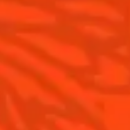
Cointreau l'Unique
Our commitments
Cointreau Noir
Visit
Cointreau Limited Editions
Cointreau Citrus Series - The
Pomelo
How to drink Cointreau
Is Cointreau a Triple-Sec ?
Gastronomy
The Original Margarita
Recipes to do at home
The Original Margarita Story
Recipes for professionals
Top Margaritas
Top Frozen Margaritas
Margarita food pairing