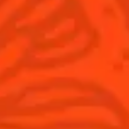
Global website
(English)
Cocktails
News
Discover
COINTREAU PARTNERS WITH
THE WORLD’S 50 BEST BARS
Find your cocktail
Cocktail talks
Top categories
News
Tips and tutorials
Products
Discover Cointreau
Cointreau Cocktail Twists in a can
History
Cointreau Spicy
Savoir-faire
Cointreau Citrus Spritz
Terroir