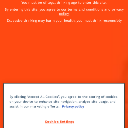
You must be of legal drinking age to enter this site.
By entering this site, you agree to our
terms and conditions
and
privacy
policy.
Excessive drinking may harm your health, you must
drink responsibly
By clicking “Accept All Cookies”, you agree to the storing of cookies
on your device to enhance site navigation, analyze site usage, and
assist in our marketing efforts.
Privacy policy
Sour
3 min
Medium
Cookies Settings
Inspired by the 2019 film Ford v Ferrari. A cocktail