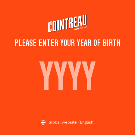
Skip
to
main
content
PLEASE ENTER YOUR YEAR OF BIRTH
A DAY AT THE RACES
Save to
Share this
favorites
cocktail
Rate this cocktail!
(
4
votes )
Global website
(English)