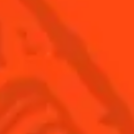
SEE ALL COCKTAILS
Find us
Sign up
Shop
© Cointreau 2026