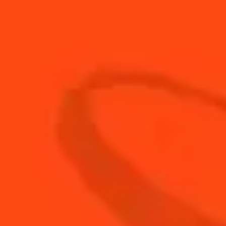
15
ml
French herbal liqueur
20
ml
fresh lemon juice
30
ml
Rémy Martin 1738 Accord Royal
BUY YOUR BOTTLE OF
COINTREAU
SHOP