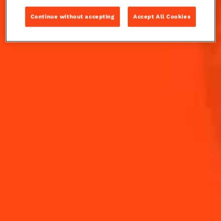
nod to Le Mans, the famed French raceway.
Continue without accepting
Accept All Cookies
INGREDIENTS
HOW TO MAKE
-
+
Cocktail(s)
CL
OZ
ML
PARTS
1
dash
aromatic bitters
20
ml
Cointreau L'Unique