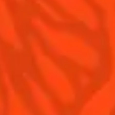
Contact Us
Drink responsibly
Terms & Conditions
Privacy Policy
Nutritional information
FAQ
Our family
Remy Cointreau
Remy Cointreau Group
Careers
Gastronomy