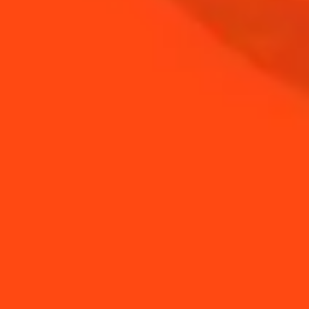
NEED TIPS?
How to make a mint
How to Make a Spring
foam
Margarita