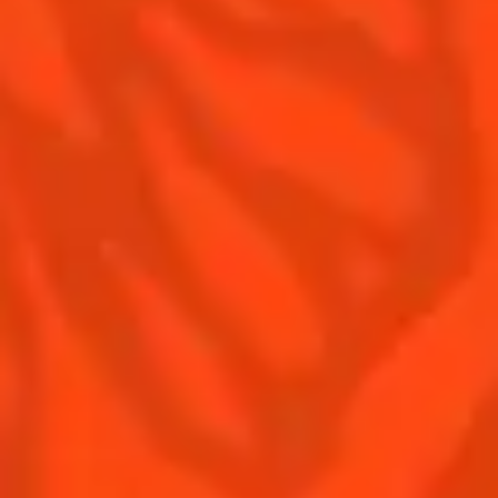
Contact Us
Drink responsibly
Terms & Conditions
Privacy Policy
Nutritional information
FAQ
Our family
Remy Cointreau
Remy Cointreau Group
Careers
Gastronomy