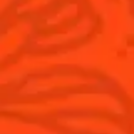
Cocktails
News
Discover
COINTREAU PARTNERS WITH
THE WORLD’S 50 BEST BARS
Find your cocktail
Cocktail talks
Top categories
News
Tips and tutorials
Products
Discover Cointreau
Cointreau Cocktail Twists in a can
History
Cointreau Spicy
Savoir-faire
Cointreau Citrus Spritz
Terroir
Cointreau l'Unique
Our commitments
Cointreau Noir
Visit
Cointreau Limited Editions