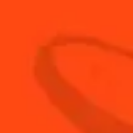
1
Float
Porto
3
Dash
Walnut bitter
BUY YOUR BOTTLE OF
COINTREAU
SHOP