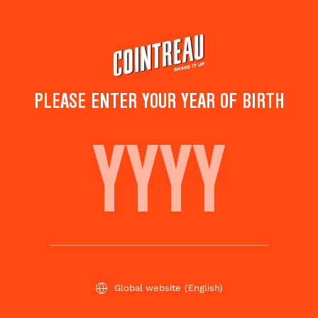
Skip
to
main
content
PLEASE ENTER YOUR YEAR OF BIRTH
PEAR SEED
Save to
Share this
favorites
cocktail
Rate this cocktail!
(
4
votes )
Global website
(English)