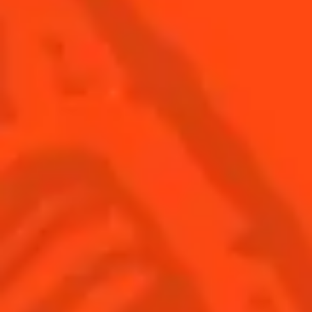
SEE ALL COCKTAILS
Find us
Sign up
Shop
© Cointreau 2026
Global website
(English)