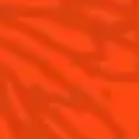
Cointreau Citrus Series - The
Pomelo
How to drink Cointreau
Is Cointreau a Triple-Sec ?
Gastronomy
The Original Margarita
Recipes to do at home
The Original Margarita Story
Recipes for professionals
Top Margaritas
Top Frozen Margaritas
Margarita food pairing