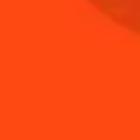
NEED TIPS?
How to make a beer
How to make your
foam
own tomato syrup