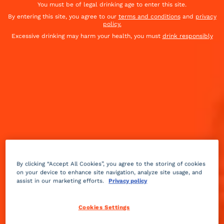
You must be of legal drinking age to enter this site.
By entering this site, you agree to our
terms and conditions
and
privacy
policy.
Excessive drinking may harm your health, you must
drink responsibly
By clicking “Accept All Cookies”, you agree to the storing of cookies
on your device to enhance site navigation, analyze site usage, and
assist in our marketing efforts.
Privacy policy
Fruity
3 min
Easy
Cookies Settings
When winter hits, we can't get enough pear. Tarts,