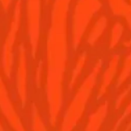
YOU MAY ALSO LIKE...
Hoskins
Pina