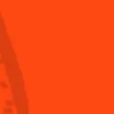
Fruity
Shop
Global website
(English)
ronomy
The Original Margarita