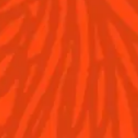
Discover
COINTREAU PARTNER
WITH THE WORLD’S 5
Find your cocktail
BEST BARS
Top categories
Cocktail talks
Tips and tutorials
News
Contact Us
Drink responsibly