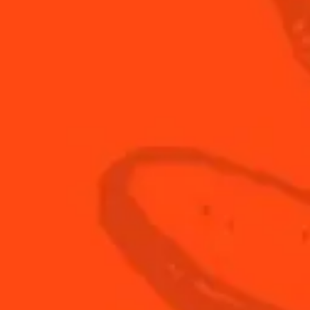
60
ml
Spark
3
whole
Straw
60
ml
vodka
 2/4
Step 3/4
ice and shake
Strain into a chilled coupe 
cocktail glass