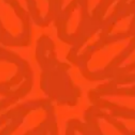
Dry
bitter
He
Find us
© Cointreau 2026
Cocktails
News