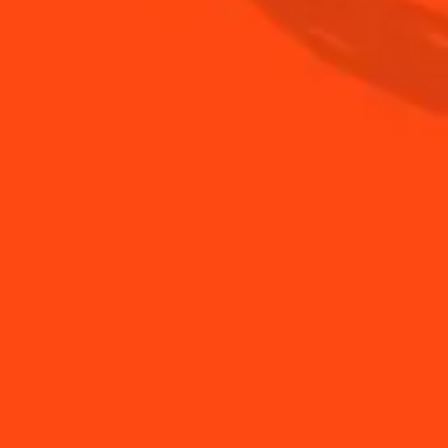
BUY YOUR BOTTLE OF COINTREAU
SHOP