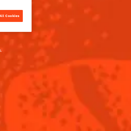
All Cookies
.
PARTS
reau L'Unique
BUY
lime juice