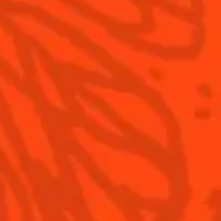
S
Cointreau Cocktail Twists
History
Recipe
0
in a can
Savoir-faire
Recipe
Cointreau Spicy
Terroir
Cointreau Citrus Spritz
Our commitments
Cointreau l'Unique
Visit
Cointreau Noir
Cointreau Limited Editions
Cointreau Citrus Series -
The Pomelo
How to drink Cointreau
Is Cointreau a Triple-Sec ?
Terms & Conditions
Privacy Policy