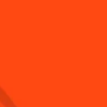
to put a light string
How to easily twist a
 your Coin...
Sangria