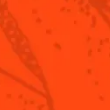
ling Wine (Crémant De Loire)
berries
Step 4/4
or
Top with sparkling wine.
Garnish with lime twist.