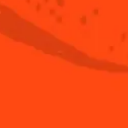
See all tips