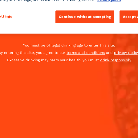
 analyze site usage, and assist in our marketing efforts.
Privacy policy
iation a very pink lady.
ettings
Continue without accepting
Accept 
Global website
(English)
INGREDIENTS
You must be of legal drinking age to enter this site.
By entering this site, you agree to our
terms and conditions
and
privacy policy
-
+
Cocktail(s)
Excessive drinking may harm your health, you must
drink responsibly
CL
OZ
ML
22
ml
Coint
22
ml
Fresh 