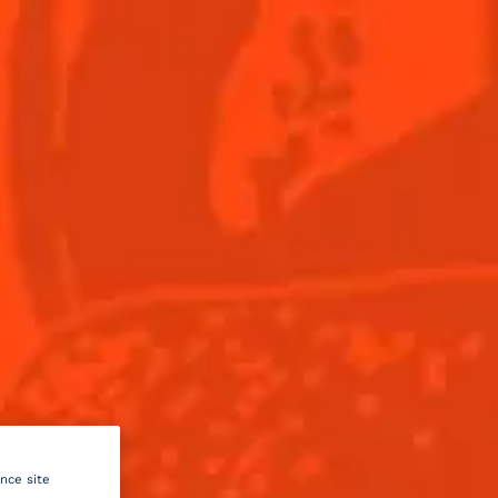
Menu
this
il
um
ance site