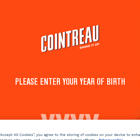
Cocktails
Products
Shop
PINK LADY
PLEASE ENTER YOUR YEAR OF BIRTH
Save to
Share 
favorites
cockta
Rate this cocktail!
(
3
votes )
Sparkling
fruity
3 min
Medi
 “Accept All Cookies”, you agree to the storing of cookies on your device to enh