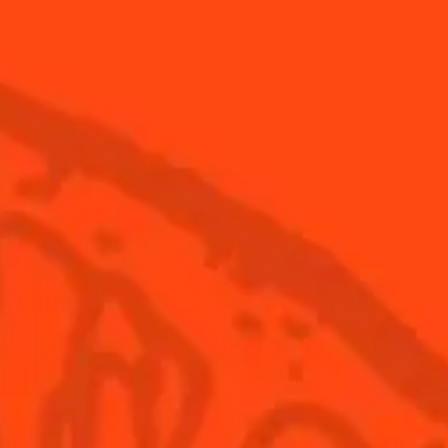
How to make a Shrub
How 
Margarita
into