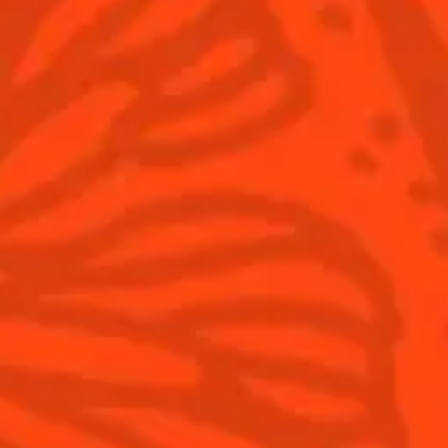
Pomegranate
rbal
fruity
Sour
fruity
Sign up
Products
Discover Cointreau
Gast