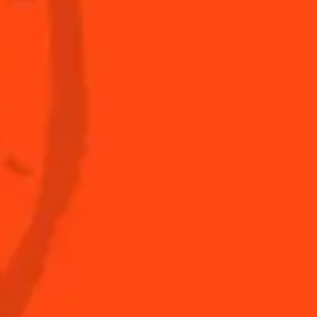
s to do at home
The Original Margarita
Story
s for professionals
Top Margaritas
Top Frozen Margaritas
Margarita food pairing
Nutritional information
FAQ