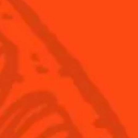
pple skies
Shake Your Pom-