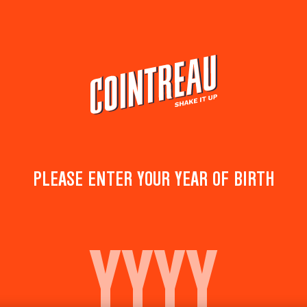
Cocktails
Products
Shop
PLEASE ENTER YOUR YEAR OF BIRTH
MEET VINCENT DARRE