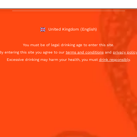
United Kingdom
(English)
METHOD:
You must be of legal drinking age to enter this site.
By entering this site you agree to our
terms and conditions
and
privacy polic
Excessive drinking may harm your health, you must
drink responsibly
.
STEP 1
Bring the milk to t
the vanilla pod, th
STEP 2
Meanwhile, combine 
bowl and add all of
boiling milk
STEP 3