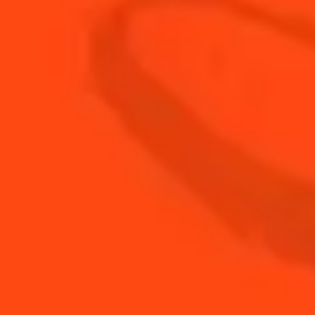
METHOD:
STEP 1
Pre-heat the oven to 280°C
STEP 2
Place the fish in an oven dish and drizzle with
olive oil
STEP 3
Grill for 5 minutes
STEP 4
Serve with a sauce made from the ingredients