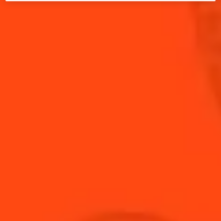
INGREDIENTS (SERVES 4):
4
white fish fillets (sole or sea bass)
1tbsp
olive oil
For the sauce:
3cl
soy sauce
2cl
Cointreau
1tsp
grated ginger
1tsp
white sesame seeds
1tsp
crushed peppercorns
1 pinch of
Guérande salt