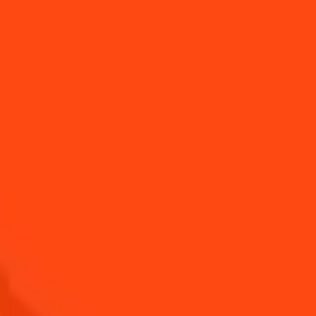
CHOCOLATE AND
RED BERRY
PEAR TART
CRUMBLE TART
CUCUMBER WITH
MOZZARELLA
FROMAGE FRAIS
AND CHERRY
AND FRESH
TOMATOES
HERBS