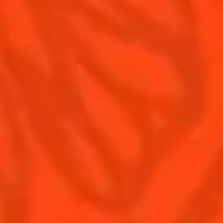
Contact Us
Drink responsibly
Terms & Conditions
Privacy Policy
Nutritional information
FAQ
Our family
Rémy Cointreau Group
Rémy Cointreau gastronomy