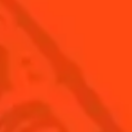
ALL RECIPES
Find us
Sign up
Shop
© Cointreau 2026