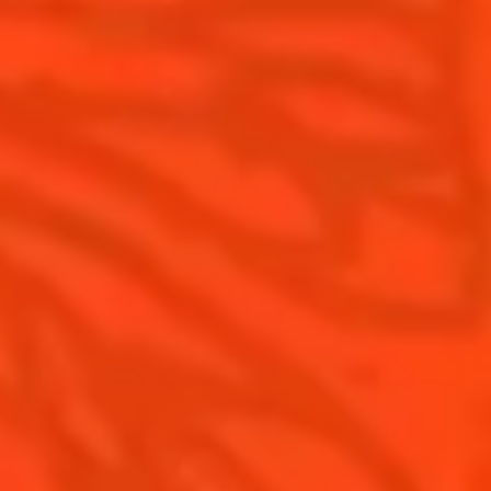
Cointreau Noir
Our commitments
Cointreau Limited Editions
Visit
Cointreau Citrus Series - The
Pomelo
How to drink Cointreau
Is Cointreau a Triple Sec ?
Gastronomy
The Original Margarita
Recipes to do at home
The Original Margarita Story
Recipes for professionals
Top Margaritas
Top Frozen Margaritas
Margarita Food Pairing