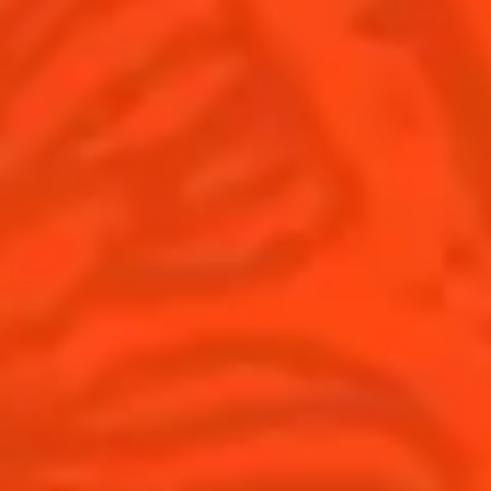
United Kingdom
(English)
Cocktails
News
Discover
Cocktail talks
Find your cocktail
News
Top categories
Tips and tutorials
Products
Discover Cointreau
Cointreau Spicy
History
Cointreau l'unique
Savoir-faire
Cointreau Cocktail Twists
Terroir