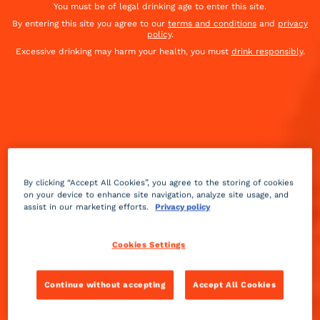
You must be of legal drinking age to enter this site.
By entering this site you agree to our
terms and conditions
and
privacy
policy
.
Excessive drinking may harm your health, you must
drink responsibly
.
By clicking “Accept All Cookies”, you agree to the storing of cookies
on your device to enhance site navigation, analyze site usage, and
assist in our marketing efforts.
Privacy policy
Cookies Settings
Continue without accepting
Accept All Cookies