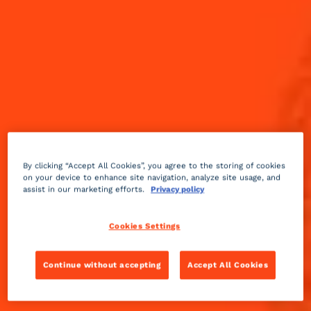
By clicking “Accept All Cookies”, you agree to the storing of cookies
on your device to enhance site navigation, analyze site usage, and
assist in our marketing efforts.
Privacy policy
Cookies Settings
Continue without accepting
Accept All Cookies
Sour
3 min
Medium