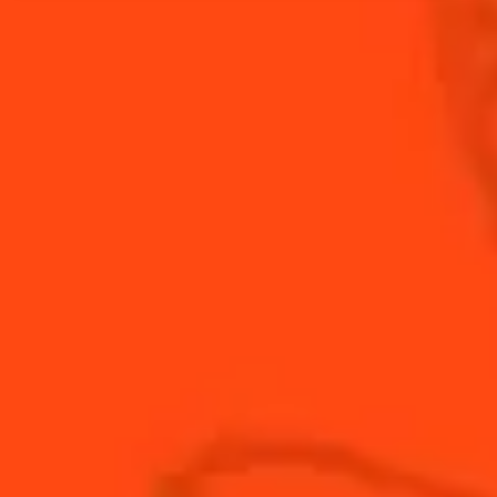
Yuzu, jasmin, and baiju lend a fresh Chinese flavor
profile for this Chinese New Year inspired Margarita.
INGREDIENTS
HOW TO MAKE
-
+
Cocktail(s)
CL
OZ
ML
PARTS
1
bsp
baiju