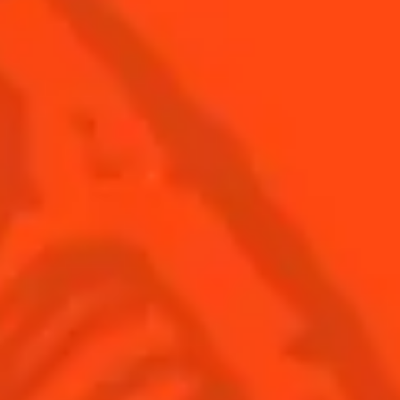
© Cointreau 2026
USA
(English)
Cocktails
Seasonal Cocktails
Discover
Flavored Margaritas
Find Your Cocktails
Cinco De Mayo
All Recipes
Halloween