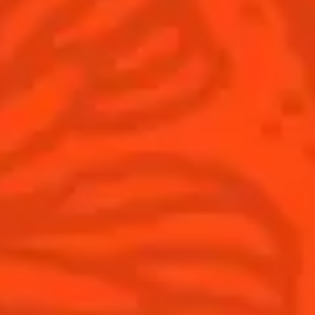
Thanksgiving
Winter Holiday
Game Day
National Margarita Day
Products
Discover Cointreau
Cointreau
Savoir-Faire
Cointreau Noir
Terroir
Cointreau Citrus Spritz
History
Visit
Is Cointreau a Triple-Sec?
FAQ
What's New?