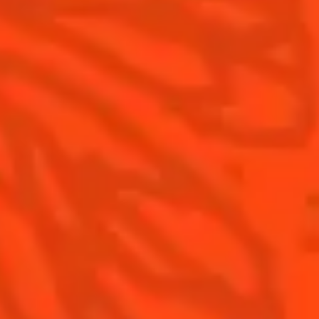
Contact Us
Drink Responsibly
Terms & Conditions
Privacy Policy
Nutritional information
FAQ
Our family