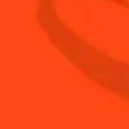
1
oz
Cointreau
small
1
Jasmine
bsp
1.5
oz
Tequila
0.5
oz
Yuzu juice
BUY YOUR BOTTLE OF