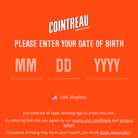
Skip
to
main
content
PLEASE ENTER YOUR DATE OF BIRTH
CHINESE NY
MARGARITA
USA
(English)
Save to
Share This
favorites
Cocktail
Rate this cocktail!
(
1
votes )
You must be of legal drinking age to enter this site..
By entering this site you agree to our
terms and conditions
and
privacy
policy
.
Excessive drinking may harm your health, you must
drink responsibly
.