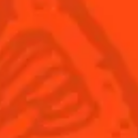
Cocktails
Seasonal Cocktails
Discover
Flavored Margaritas
Find Your Cocktails
Cinco De Mayo
All Recipes
Halloween
Thanksgiving
Winter Holiday
Game Day
National Margarita Day
Products
Discover Cointreau
Cointreau
Savoir-Faire
Cointreau Noir
Terroir
Cointreau Citrus Spritz
History