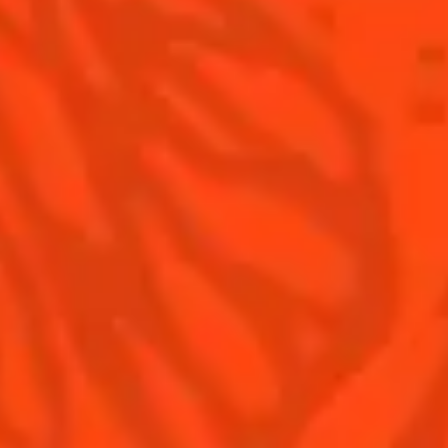
Nutritional information
FAQ
Our family
©2026 Cointreau Corp.,
Cointreau® Liqueur,
40% Alc./Vol., Imported
by Rémy Cointreau
Rémy Cointreau
USA, Inc., New York, NY.
Rémy Cointreau Group
gastronomy
Cointreau Bottle
Design®. E. Cointreau
Seal Design®.
Cointreau Label
Design®.