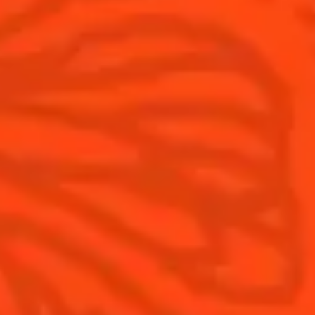
Visit
Is Cointreau a Triple-Sec?
FAQ
What's New?
Contact Us
Drink Responsibly
Terms & Conditions
Privacy Policy