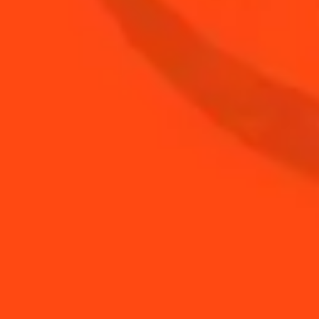
BUY YOUR BOTTLE OF
COINTREAU
SHOP
YOU MAY ALSO LIKE...