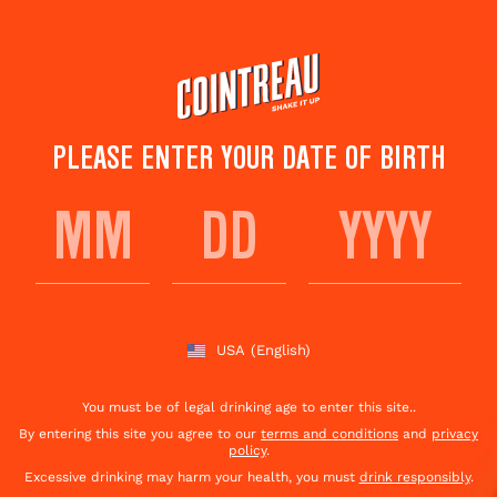
Skip
to
main
content
PLEASE ENTER YOUR DATE OF BIRTH
KAMIKAZE SHOT
Save to
Share This
favorites
Cocktail
Rate this cocktail!
(
27
votes )
USA
(English)
You must be of legal drinking age to enter this site..
By entering this site you agree to our
terms and conditions
and
privacy
policy
.
Excessive drinking may harm your health, you must
drink responsibly
.