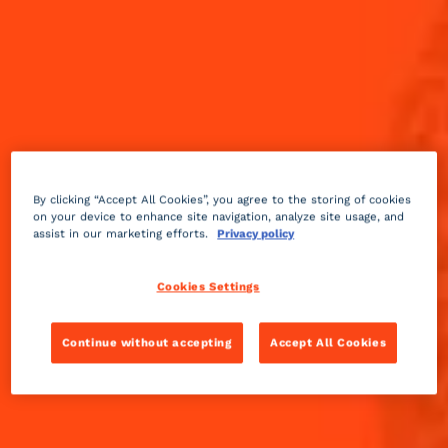
By clicking “Accept All Cookies”, you agree to the storing of cookies
on your device to enhance site navigation, analyze site usage, and
assist in our marketing efforts.
Privacy policy
Cookies Settings
Continue without accepting
Accept All Cookies
Sour
2 min
Easy
Kamikaze