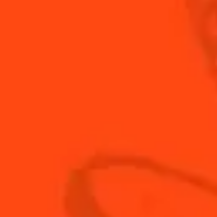
INGREDIENTS
HOW TO MAKE
-
+
Cocktail(s)
CL
OZ
ML
PARTS
0.25
oz
Cointreau
0.25
oz
fresh lime juice
0.75
oz
vodka