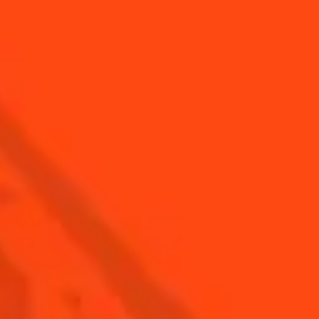
Find Us
Sign Up
Shop
© Cointreau 2026
USA
(English)