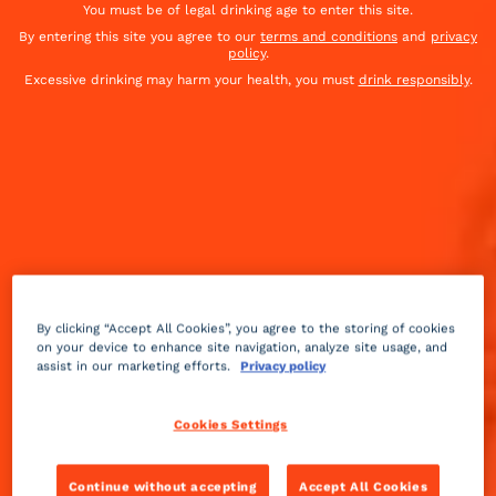
You must be of legal drinking age to enter this site.
By entering this site you agree to our
terms and conditions
and
privacy
policy
.
Excessive drinking may harm your health, you must
drink responsibly
.
By clicking “Accept All Cookies”, you agree to the storing of cookies
on your device to enhance site navigation, analyze site usage, and
assist in our marketing efforts.
Privacy policy
Sparkling
sour
Medium
++
Cookies Settings
This cocktail was served at Joe Baum's restaurant in
Continue without accepting
Accept All Cookies