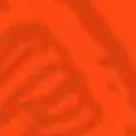
SEE ALL COCKTAILS
Sign up
Find us
Shop
© Cointreau 2026
Australia
(English)