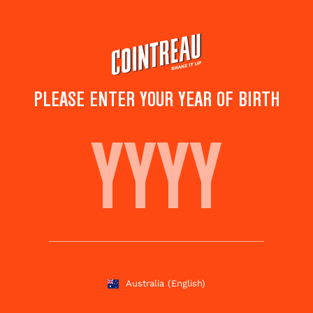
Skip
to
main
content
PLEASE ENTER YOUR YEAR OF BIRTH
COCTEL ALGERIA
Save to
Share this
favorites
cocktail
Rate this cocktail!
(
5
votes )
Australia
(English)