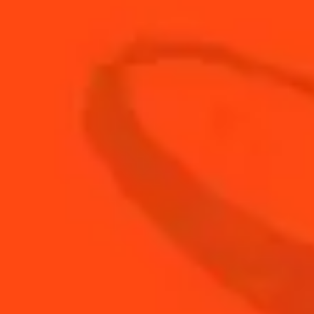
30
ml
Fresh Orange Juice
50
ml
Pisco
BUY YOUR BOTTLE OF
COINTREAU
SHOP