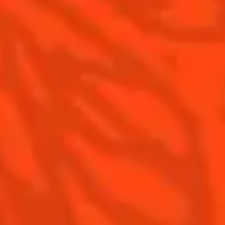
The Original Margarita History
Top Margaritas
Top Frozen Margaritas
Contact us
Drink responsibly
Terms & Conditions
Privacy policy
Nutritional information