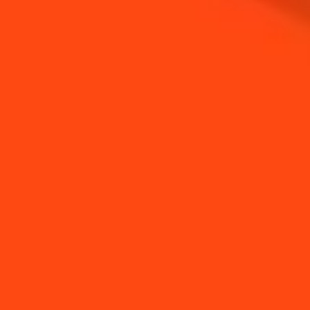
NEED TIPS?
How to make a Citrus
How to infuse a tea
Salt
bag