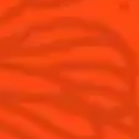
Cocktails
News
Top categories
Cocktail talks
Learn How to make Cocktails
News
Products
Discover Cointreau
Cointreau L'Unique
History
How to drink Cointreau
Savoir-faire
Is Cointreau a Triple Sec ?
Terroir
Our commitments
Visit
Recipes to do at home
The Original Margarita