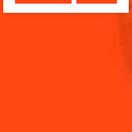
the 1970's in New York, and might have been created
there.
INGREDIENTS
HOW TO MAKE
-
+
Cocktail(s)
CL
OZ
ML
PARTS
15
ml
Apricot Brandy
15
ml
Cointreau L'Unique