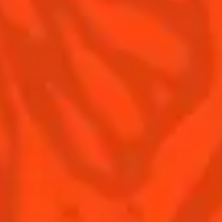
Contact us
Drink responsibly
Terms & Conditions
Privacy policy
Nutritional information
Our family
Remy Cointreau Gastronomy
Remy Cointreau Group
EXCESSIVE DRINKING MAY HARM YOUR HEALTH,
YOU MUST DRINK RESPONSIBLY