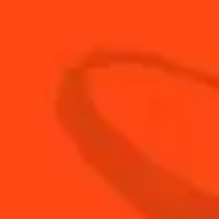
30
ml
Fresh Grapefruit Juice
5
ml
Fresh Lime Juice
3
Fresh Sage Leaves
60
ml
Soda Water
BUY YOUR BOTTLE OF