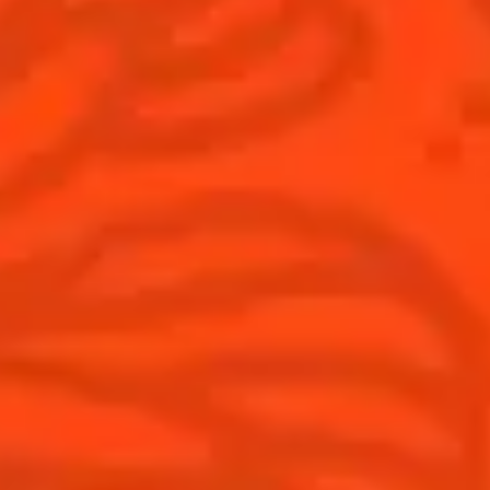
Australia
(English)
Cocktails
News
Top categories
Cocktail talks
Learn How to make Cocktails
News
Products
Discover Cointreau
Cointreau L'Unique
History
How to drink Cointreau
Savoir-faire