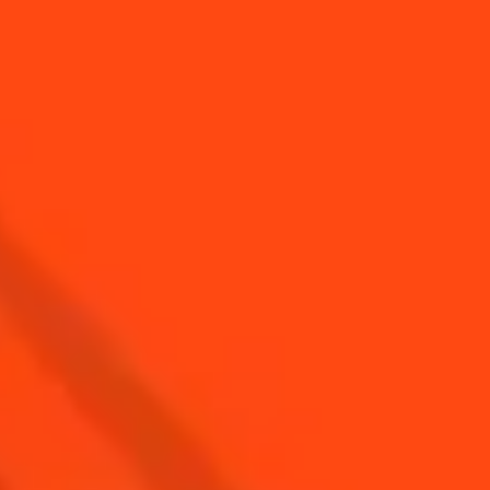
YOU MAY ALSO LIKE...