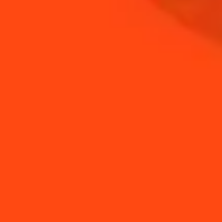
COINTREAU
SHOP
NEED TIPS?
How to use eggs yolks
How to Make a Frozen