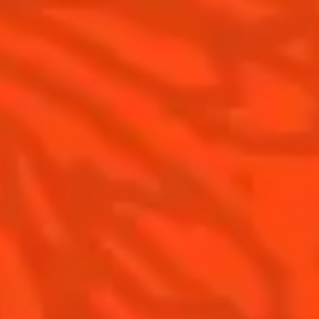
Is Cointreau a Triple Sec ?
Terroir
Our commitments
Visit
Recipes to do at home
The Original Margarita
The Original Margarita History
Top Margaritas
Top Frozen Margaritas