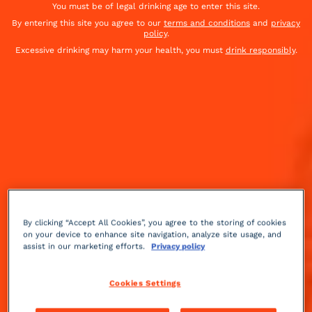
You must be of legal drinking age to enter this site.
By entering this site you agree to our
terms and conditions
and
privacy
policy
.
Excessive drinking may harm your health, you must
drink responsibly
.
By clicking “Accept All Cookies”, you agree to the storing of cookies
on your device to enhance site navigation, analyze site usage, and
assist in our marketing efforts.
Privacy policy
Cookies Settings
Sour
sparkling
Easy
+