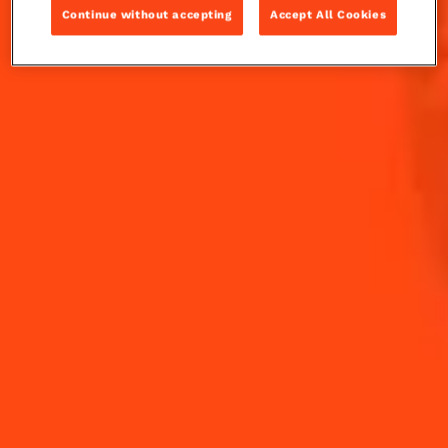
Continue without accepting
Accept All Cookies
Fresh grapefruit juice is ready to quench your thirst
when combined with the bitter orange notes of
Cointreau and the sage . A delicate balance of bitter
and sweet, the Cointreau Fizz Grapefruit Sage is a
perfect Summer sipper.
INGREDIENTS
HOW TO MAKE
-
+
Cocktail(s)
CL
OZ
ML
PARTS
60
ml
Cointreau L'Unique