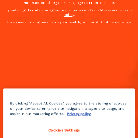
You must be of legal drinking age to enter this site.
By entering this site you agree to our
terms and conditions
and
privacy
policy
.
Excessive drinking may harm your health, you must
drink responsibly
.
By clicking “Accept All Cookies”, you agree to the storing of cookies
on your device to enhance site navigation, analyze site usage, and
assist in our marketing efforts.
Privacy policy
Cookies Settings
Sour
sparkling
Easy
+