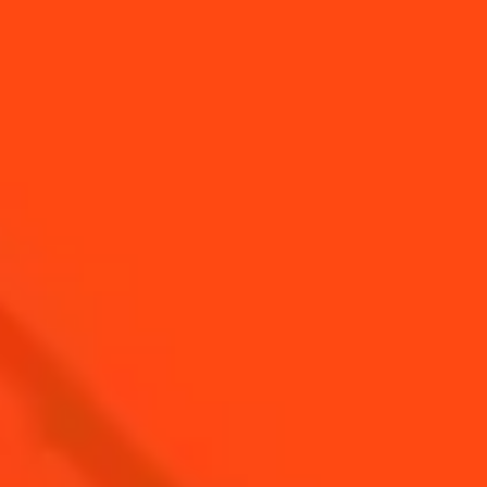
YOU MAY ALSO LIKE...