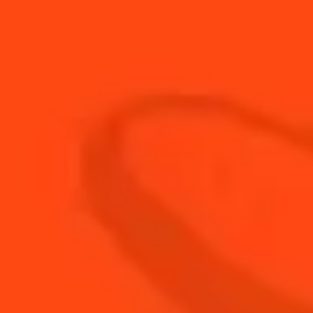
30
ml
Fresh Grapefruit Juice
5
ml
Fresh Lime Juice
3
Fresh Sage Leaves
60
ml
Soda Water
BUY YOUR BOTTLE OF