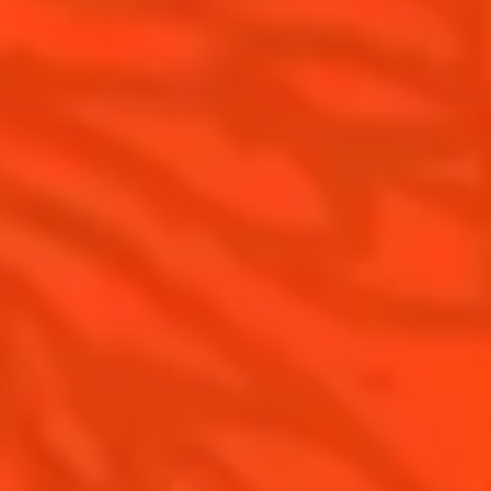
Cointreau Spicy
History
Cointreau l'unique
Savoir-faire
Cointreau Cocktail Twists
Terroir
Cointreau Noir
Our commitments
Cointreau Limited Editions
Visit
Cointreau Citrus Series - The
Pomelo
How to drink Cointreau
Is Cointreau a Triple Sec ?
Gastronomy
The Original Margarita
Recipes to do at home
The Original Margarita Story
Recipes for professionals
Top Margaritas
Top Frozen Margaritas
Margarita Food Pairing