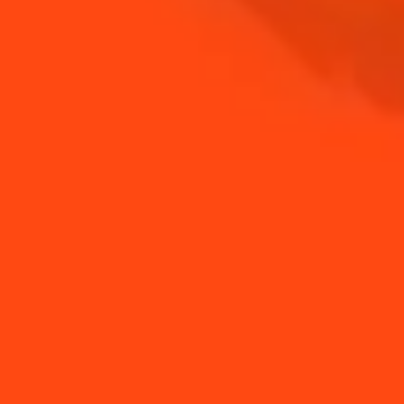
COINTREAU
SHOP
NEED TIPS?
How to make
How to make a citrus