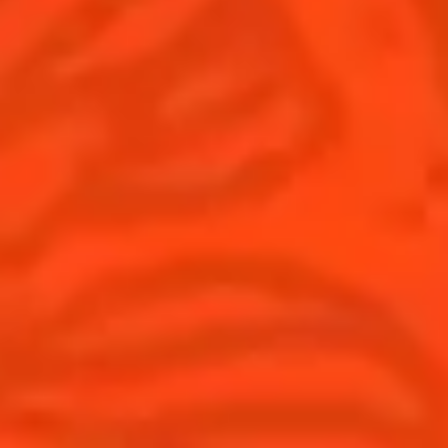
United Kingdom
(English)
Cocktails
News
Discover
Cocktail talks
Find your cocktail
News
Top categories
Tips and tutorials
Products
Discover Cointreau