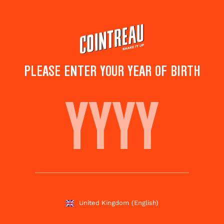
Skip
to
main
content
PLEASE ENTER YOUR YEAR OF BIRTH
COINTREAU FIZZ
GRAPEFRUIT SAGE
Save to
Share this
favourites
cocktail
Rate this cocktail!
(
4
votes )
United Kingdom
(English)