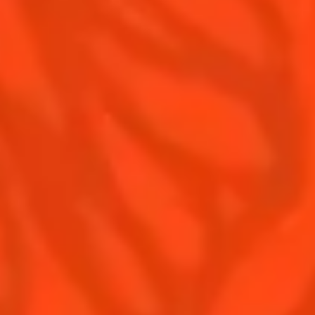
Contact Us
Drink responsibly
Terms & Conditions
Privacy Policy
Nutritional information
FAQ
Our family