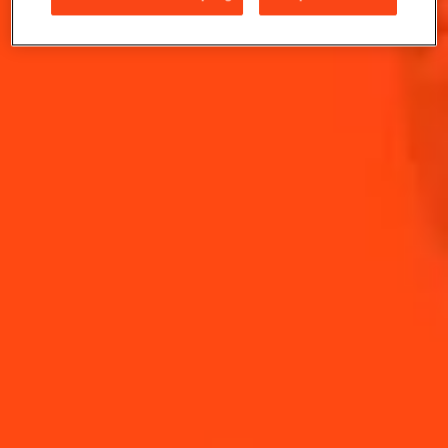
W. Ward. Orange is shining out of the drink like a
summer sunrise.
INGREDIENTS
HOW TO MAKE
-
+
Cocktail(s)
CL
OZ
ML
PARTS
30
ml
Cointreau L'Unique
30
ml
Fresh Orange Juice