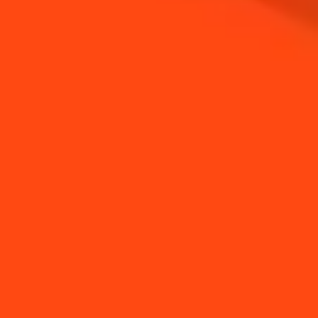
NEED TIPS?
How to make a clean
How to make a
salt rim
cocktail with Kitchen
lef...