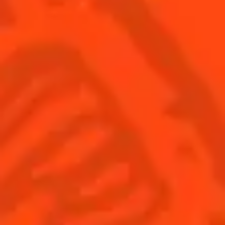
SEE ALL COCKTAILS
Sign up
Find us
Shop
© Cointreau 2026