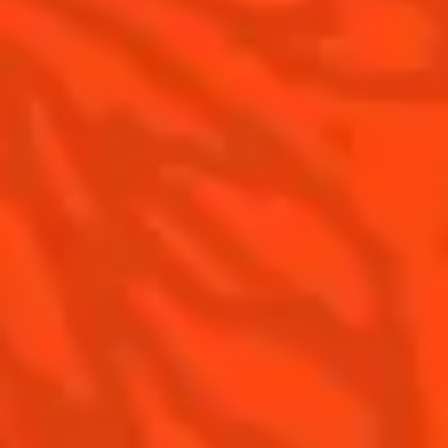
The Original Margarita History
Top Margaritas
Top Frozen Margaritas
Contact us
Drink responsibly
Terms & Conditions
Privacy policy
Nutritional information