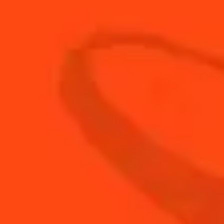
3
dashes
Grenadine
30
ml
The Botanist Gin
BUY YOUR BOTTLE OF
COINTREAU
SHOP