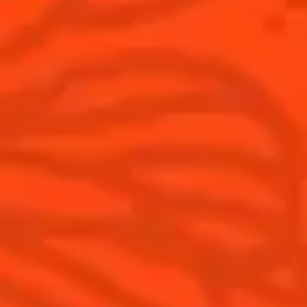
Australia
(English)
Cocktails
News
Top categories
Cocktail talks
Learn How to make Cocktails
News
Products
Discover Cointreau
Cointreau L'Unique
History
How to drink Cointreau
Savoir-faire
Is Cointreau a Triple Sec ?
Terroir
Our commitments
Visit
Recipes to do at home
The Original Margarita