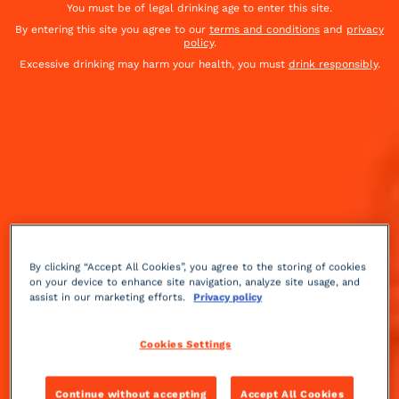
You must be of legal drinking age to enter this site.
By entering this site you agree to our
terms and conditions
and
privacy
policy
.
Excessive drinking may harm your health, you must
drink responsibly
.
By clicking “Accept All Cookies”, you agree to the storing of cookies
on your device to enhance site navigation, analyze site usage, and
assist in our marketing efforts.
Privacy policy
Fruity
Medium
++
Cookies Settings
This cocktail was created in Britain in the 1930's, by
Continue without accepting
Accept All Cookies