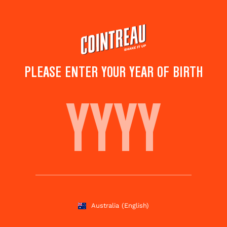
Skip
to
main
content
PLEASE ENTER YOUR YEAR OF BIRTH
LE CANADIEN
Save to
Share this
favorites
cocktail
Rate this cocktail!
(
5
votes )
Australia
(English)