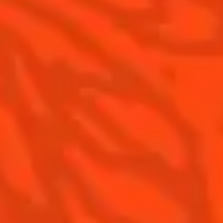
The Original Margarita History
Top Margaritas
Top Frozen Margaritas
Contact us
Drink responsibly
Terms & Conditions
Privacy policy
Nutritional information