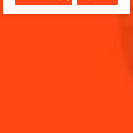
INGREDIENTS
HOW TO MAKE
-
+
Cocktail(s)
CL
OZ
ML
PARTS
20
ml
Coffee
15
ml
Cointreau L'Unique
25
ml
Extra Dry Vermouth