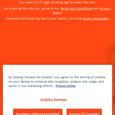
You must be of legal drinking age to enter this site.
By entering this site you agree to our
terms and conditions
and
privacy
policy
.
Excessive drinking may harm your health, you must
drink responsibly
.
By clicking “Accept All Cookies”, you agree to the storing of cookies
on your device to enhance site navigation, analyze site usage, and
assist in our marketing efforts.
Privacy policy
Gourmet
sweet
Advanced
+
Cookies Settings
Love me tender Cocktail
Continue without accepting
Accept All Cookies