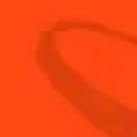
10
ml
Frangelico
15
ml
Vanilla Liqueur
BUY YOUR BOTTLE OF
COINTREAU
SHOP