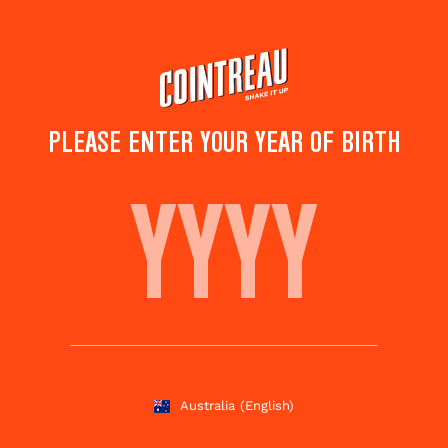
Skip
to
main
content
PLEASE ENTER YOUR YEAR OF BIRTH
LOVE ME TENDER
Save to
Share this
favorites
cocktail
Rate this cocktail!
(
4
votes )
Australia
(English)