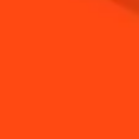
NEED TIPS?
How to make a clean
How to Make a Spring
salt rim
Margarita