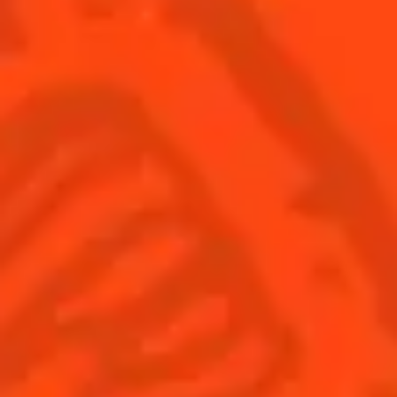
SEE ALL COCKTAILS
Sign up
Find us
Shop
© Cointreau 2026