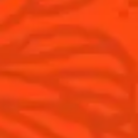
Australia
(English)
Cocktails
News
Top categories
Cocktail talks
Learn How to make Cocktails
News
Products
Discover Cointreau
Cointreau L'Unique
History
How to drink Cointreau
Savoir-faire
Is Cointreau a Triple Sec ?
Terroir
Our commitments
Visit
Recipes to do at home
The Original Margarita