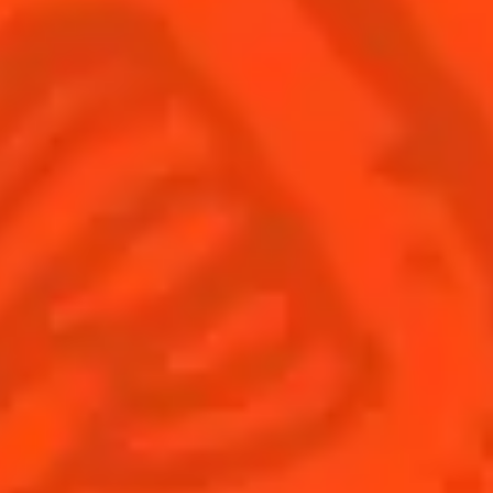
Find us
Sign up
Shop
© Cointreau 2026
Global website
(English)
Cocktails
News