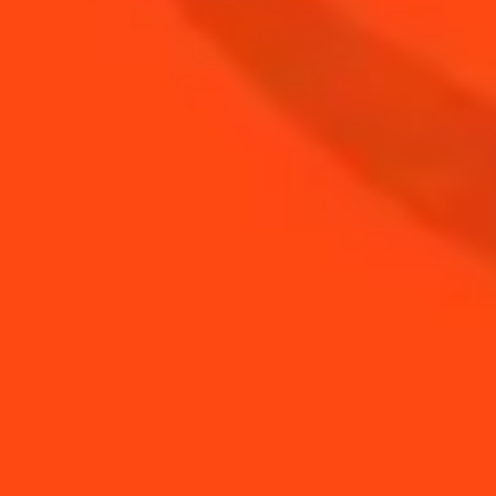
BUY YOUR BOTTLE OF
COINTREAU
SHOP
NEED TIPS?