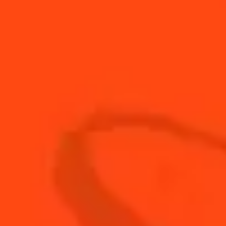
15
ml
Cointreau L'Unique
30
ml
cola
15
ml
Fresh lime juice
15
ml
fresh orange juice
15
ml
Mount Gay Silver rum
15
ml
The Botanist gin
15
ml
vodka