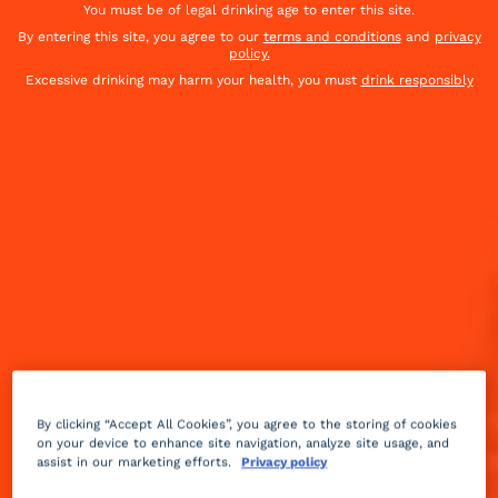
You must be of legal drinking age to enter this site.
By entering this site, you agree to our
terms and conditions
and
privacy
policy.
Excessive drinking may harm your health, you must
drink responsibly
Fruity
sparkling
3 min
Advanced
By clicking “Accept All Cookies”, you agree to the storing of cookies
on your device to enhance site navigation, analyze site usage, and
assist in our marketing efforts.
Privacy policy
This variant of the Long Island Ice Tea was named