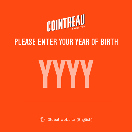
Skip
to
main
content
PLEASE ENTER YOUR YEAR OF BIRTH
BOSTON TEA PARTY
Save to
Share this
favorites
cocktail
Rate this cocktail!
(
4
votes )
Global website
(English)