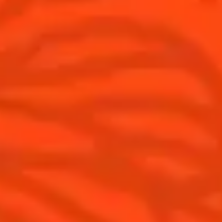
Discover
COINTREAU PARTNERS WITH
THE WORLD’S 50 BEST BARS
Find your cocktail
Cocktail talks
Top categories
News
Tips and tutorials
Products
Discover Cointreau
Cointreau Cocktail Twists in a can
History
Cointreau Spicy
Savoir-faire
Cointreau Citrus Spritz
Terroir
Cointreau l'Unique
Our commitments
Cointreau Noir
Visit
Cointreau Limited Editions
Cointreau Citrus Series - The
Pomelo
How to drink Cointreau
Is Cointreau a Triple-Sec ?