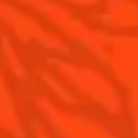
Gastronomy
The Original Margarita
Recipes to do at home
The Original Margarita Story
Recipes for professionals
Top Margaritas
Top Frozen Margaritas
Margarita food pairing
Contact Us
Drink responsibly