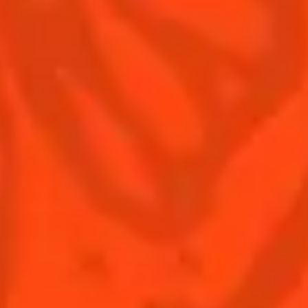
Terms & Conditions
Privacy Policy
Nutritional information
FAQ
Our family
Remy Cointreau
Remy Cointreau Group
Careers
Gastronomy
PLEASE DRINK RESPONSIBLY