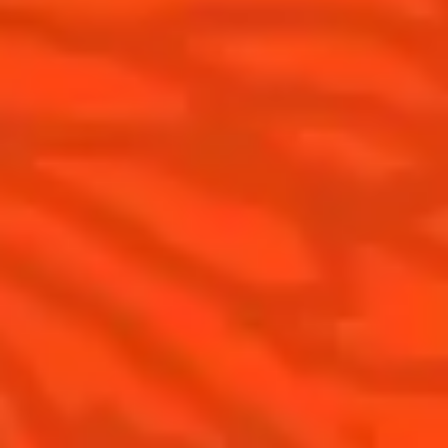
Products
Discover Cointreau
Cointreau Cocktail Twists in a can
History
Cointreau Spicy
Savoir-faire
Cointreau Citrus Spritz
Terroir
Cointreau l'Unique
Our commitments
Cointreau Noir
Visit
Cointreau Limited Editions
Cointreau Citrus Series - The
Pomelo
How to drink Cointreau
Is Cointreau a Triple-Sec ?
Gastronomy
The Original Margarita
Recipes to do at home
The Original Margarita Story
Recipes for professionals
Top Margaritas