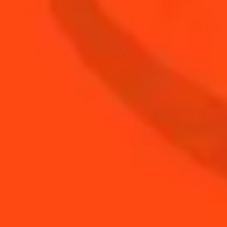
Coupe of Gold
Sour
SEE MORE WINTER HOLIDAYS
COCKTAIL RECIPES
DISCOVER OUR WINTER HOLIDAYS
COCKTAILS TIPS