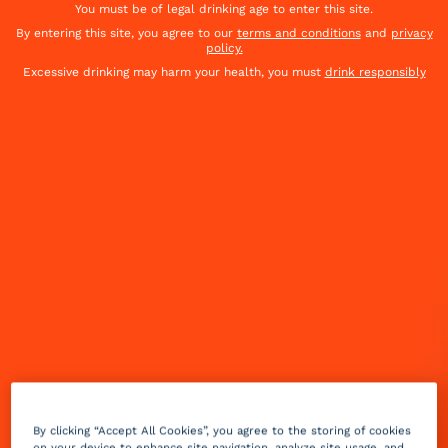
You must be of legal drinking age to enter this site.
By entering this site, you agree to our
terms and conditions
and
privacy
policy.
Excessive drinking may harm your health, you must
drink responsibly
Getting into the December spirit with your favorite
holiday tunes? Belt one out with a Holiday Jam in
hand. Or any one of these festive cocktails from our
Holiday Top 8 list.
By clicking “Accept All Cookies”, you agree to the storing of cookies
on your device to enhance site navigation, analyze site usage, and