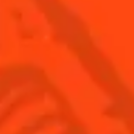
BUY YOUR BOTTLE OF
COINTREAU
SHOP
Find us
Sign up
Shop