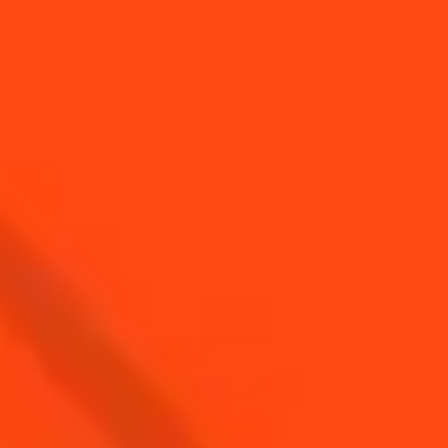
Top cocktails with Gin
Top cocktails for
brunch time
Top Cocktails with
Top cocktails with
Triple Sec
Cognac
SEE ALL COCKTAIL CATEGORY PAGES