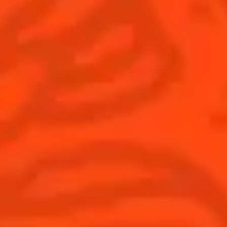
© Cointreau 2026
Global website
(English)
Cocktails
News
Discover
COINTREAU PARTNERS WITH
THE WORLD’S 50 BEST BARS
Find your cocktail
Cocktail talks
Top categories
News
Tips and tutorials