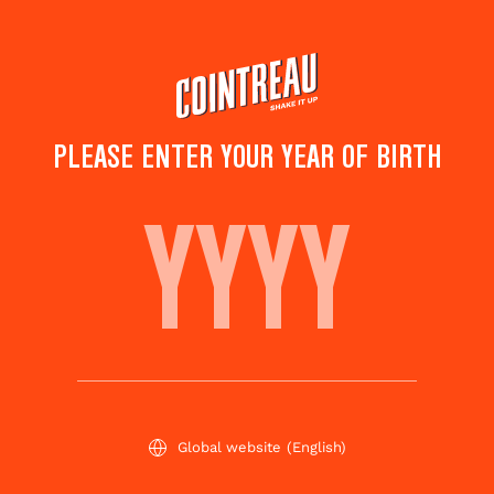
Skip
to
main
content
TOP COCKTAILS FOR
PLEASE ENTER YOUR YEAR OF BIRTH
WINTER HOLIDAYS
Subscribe
Share this
to
page
newsletter
Global website
(English)