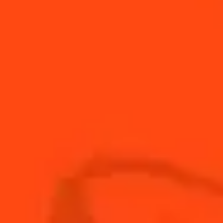
Sparkling
Winter Sangria
Fruity & Sweet
Holiday Jam
Fruity
Holiday Cosmopolitan
Fruity & Spicy