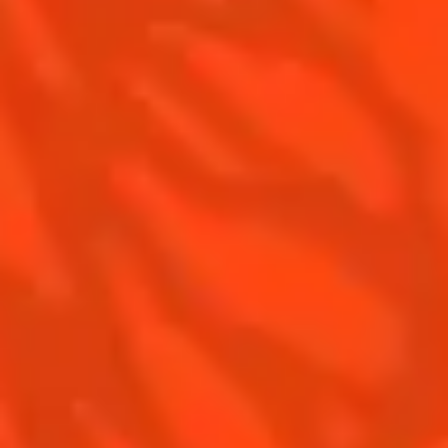
Top Frozen Margaritas
Margarita food pairing
Contact Us
Drink responsibly
Terms & Conditions
Privacy Policy
Nutritional information
FAQ