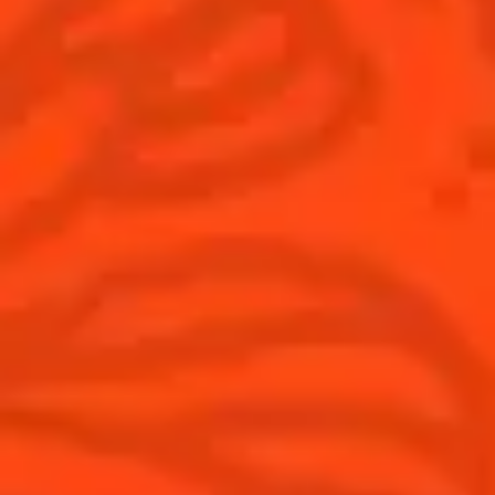
Cocktails
News
Discover
COINTREAU PARTNERS WITH
THE WORLD’S 50 BEST BARS
Find your cocktail
Cocktail talks
Top categories
News
Tips and tutorials
Products
Discover Cointreau
Cointreau Cocktail Twists in a can
History
Cointreau Spicy
Savoir-faire
Cointreau Citrus Spritz
Terroir
Cointreau l'Unique
Our commitments
Cointreau Noir
Visit
Cointreau Limited Editions