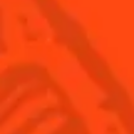
SEE ALL COCKTAILS
Find us
Sign up
Shop
© Cointreau 2026
Global website
(English)