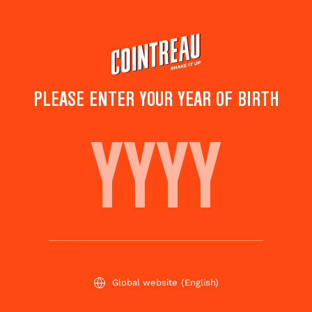
Skip
to
main
content
PLEASE ENTER YOUR YEAR OF BIRTH
MARGARET IS MY MUM
Save to
Share this
favorites
cocktail
Rate this cocktail!
(
1
votes )
Global website
(English)