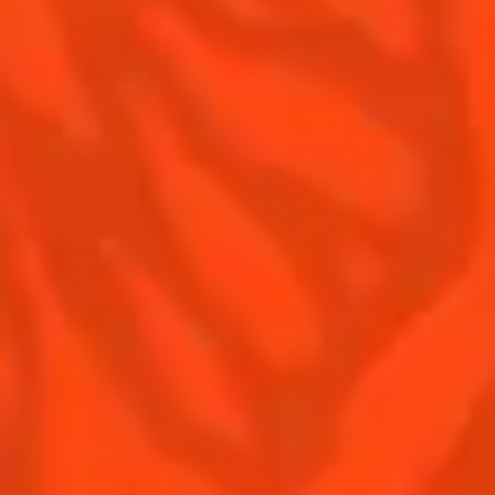
Contact Us
Drink responsibly
Terms & Conditions
Privacy Policy
Nutritional information
FAQ
Our family
Remy Cointreau
Remy Cointreau Group
Careers
Gastronomy