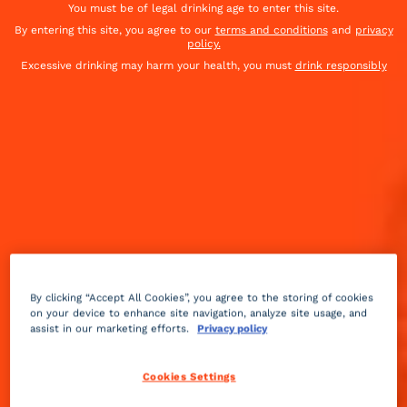
You must be of legal drinking age to enter this site.
By entering this site, you agree to our
terms and conditions
and
privacy
policy.
Excessive drinking may harm your health, you must
drink responsibly
By clicking “Accept All Cookies”, you agree to the storing of cookies
on your device to enhance site navigation, analyze site usage, and
assist in our marketing efforts.
Privacy policy
Floral
sour
2 min
Advanced
Cookies Settings
Have a mom out there you know and love? Let 'em