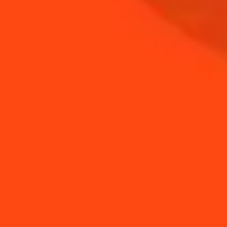
NEED TIPS?
How to stir a drink
How to garnish a drink