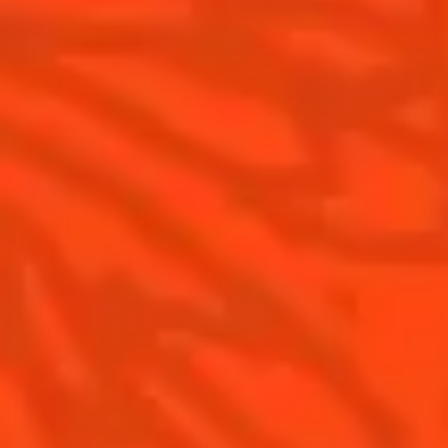
Cointreau Citrus Series - The
Pomelo
How to drink Cointreau
Is Cointreau a Triple-Sec ?
Gastronomy
The Original Margarita
Recipes to do at home
The Original Margarita Story
Recipes for professionals
Top Margaritas
Top Frozen Margaritas
Margarita food pairing