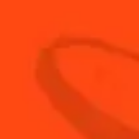
20
ml
Rose water
80
ml
Tonic water
BUY YOUR BOTTLE OF
COINTREAU
SHOP