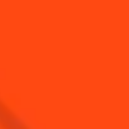
YOU MAY ALSO LIKE...