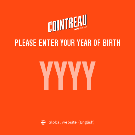
Skip
to
main
content
PLEASE ENTER YOUR YEAR OF BIRTH
OASIS
Save to
Share this
favorites
cocktail
Rate this cocktail!
(
3
votes )
Global website
(English)