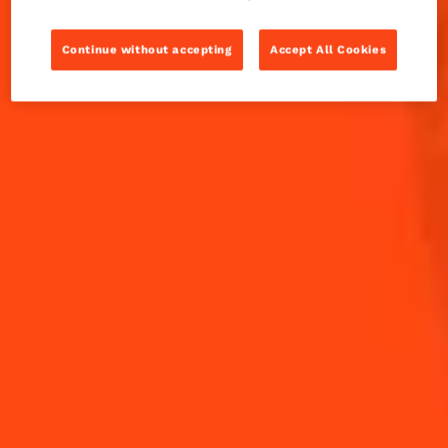
Arab Emirates, finalist of Margarita Challenge 2022.
Continue without accepting
Accept All Cookies
INGREDIENTS
HOW TO MAKE
-
+
Cocktail(s)
CL
OZ
ML
PARTS
15
ml
Cointreau L'Unique
30
ml
El Jimador Blanco Tequila