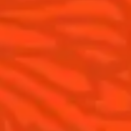
Cointreau Cocktail Twists in a can
History
Cointreau Spicy
Savoir-faire
Cointreau Citrus Spritz
Terroir
Cointreau l'Unique
Our commitments
Cointreau Noir
Visit
Cointreau Limited Editions
Cointreau Citrus Series - The
Pomelo
How to drink Cointreau
Is Cointreau a Triple-Sec ?
Gastronomy
The Original Margarita
Recipes to do at home
The Original Margarita Story
Recipes for professionals
Top Margaritas
Top Frozen Margaritas
Margarita food pairing