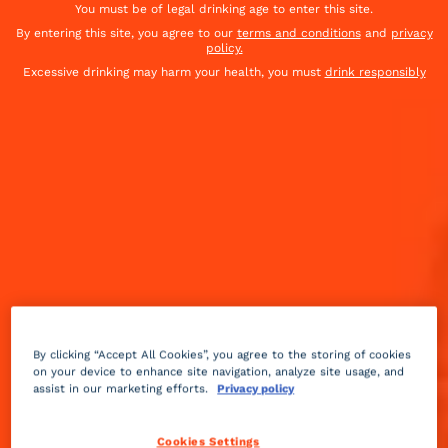
You must be of legal drinking age to enter this site.
By entering this site, you agree to our
terms and conditions
and
privacy
policy.
Excessive drinking may harm your health, you must
drink responsibly
By clicking “Accept All Cookies”, you agree to the storing of cookies
on your device to enhance site navigation, analyze site usage, and
Fruity
creamy
5 min
Advanced
assist in our marketing efforts.
Privacy policy
Created by Jose Antonio Dominguez from United
Cookies Settings