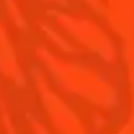
Contact Us
Drink responsibly
Terms & Conditions
Privacy Policy
Nutritional information
FAQ