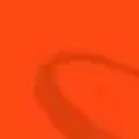
1
top
Grapefruit soda
15
ml
Lime Juice
25
ml
Local Camel Milk
3
Local dates
25
ml
Local Maskmelon