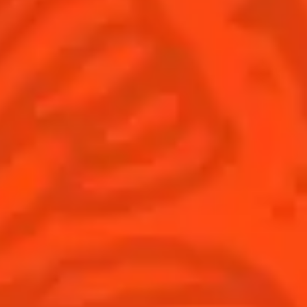
Global website
(English)
Cocktails
News
Discover
COINTREAU PARTNERS WITH
THE WORLD’S 50 BEST BARS
Find your cocktail
Cocktail talks
Top categories
News
Tips and tutorials
Products
Discover Cointreau