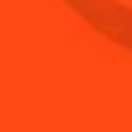
BUY YOUR BOTTLE OF
COINTREAU
SHOP
NEED TIPS?