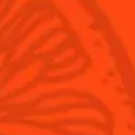
Cointreau Citrus Spritz
Terroir
Cointreau l'Unique
Our commitments
Cointreau Noir
Visit
Cointreau Limited Editions
Cointreau Citrus Series - The
Pomelo
How to drink Cointreau
Is Cointreau a Triple-Sec ?
Gastronomy
The Original Margarita
Recipes to do at home
The Original Margarita Story
Recipes for professionals
Top Margaritas
Top Frozen Margaritas
Margarita food pairing