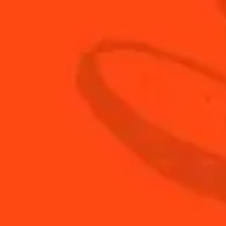
DISCOVER THEIR RECIPES...
MATTEO FREGUGLIA'S CREATION
FLORENCIA OCAMPO'S