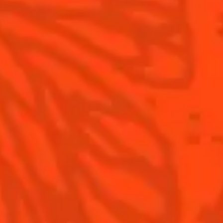
Contact Us
Drink responsibly
Terms & Conditions
Privacy Policy
Nutritional information
FAQ
Our family