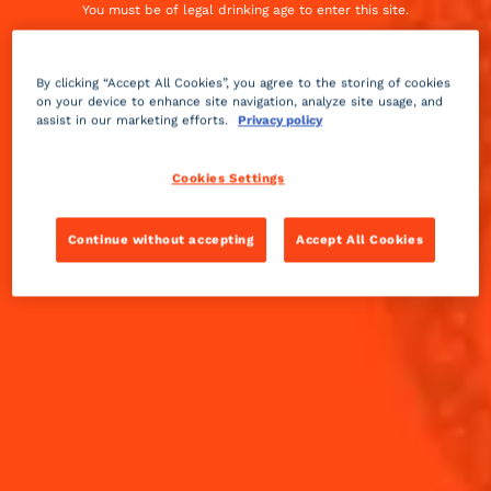
Argentina, both 2024 Margarita Challenge
You must be of legal drinking age to enter this site.
finalists.
By entering this site, you agree to our
terms and conditions
and
privacy
policy.
Excessive drinking may harm your health, you must
drink responsibly
By clicking “Accept All Cookies”, you agree to the storing of cookies
on your device to enhance site navigation, analyze site usage, and
assist in our marketing efforts.
Privacy policy
Cookies Settings
Continue without accepting
Accept All Cookies