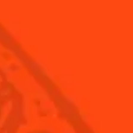
Global website
(English)
Cocktails
News
Discover
COINTREAU PARTNERS WITH
THE WORLD’S 50 BEST BARS
Find your cocktail
Cocktail talks
Top categories
News
Tips and tutorials
Products
Discover Cointreau
Cointreau Cocktail Twists in a can
History
Cointreau Spicy
Savoir-faire