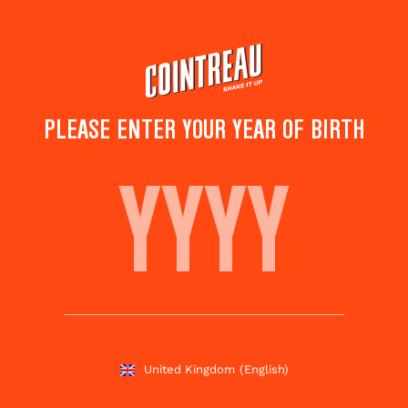
Skip
to
main
content
PLEASE ENTER YOUR YEAR OF BIRTH
LEO SPECIAL COCKTAIL
Save to
Share this
favourites
cocktail
Rate this cocktail!
(
4
votes )
United Kingdom
(English)