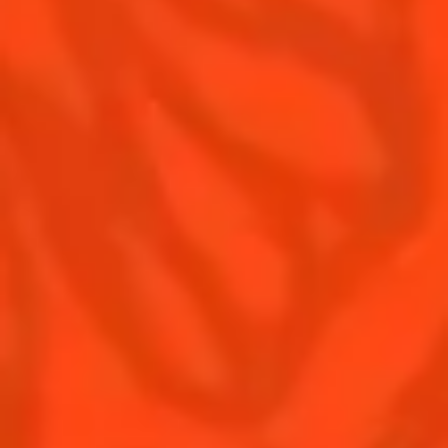
Contact Us
Drink responsibly
Terms & Conditions
Privacy Policy
Nutritional information
FAQ
Our family
Rémy Cointreau Group
Rémy Cointreau gastronomy