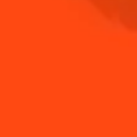
SHOP
NEED TIPS?
How to use orange
How to make
peels
milkshake with
Cointreau