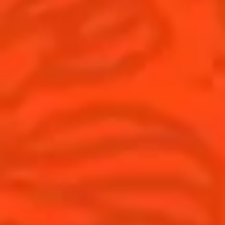
United Kingdom
(English)
Cocktails
News
Discover
Cocktail talks
Find your cocktail
News
Top categories
Tips and tutorials
Products
Discover Cointreau
Cointreau Spicy
History
Cointreau l'unique
Savoir-faire
Cointreau Cocktail Twists
Terroir