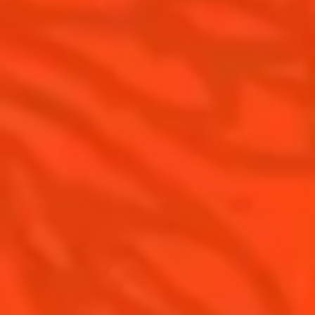
Cointreau Noir
Our commitments
Cointreau Limited Editions
Visit
Cointreau Citrus Series - The
Pomelo
How to drink Cointreau
Is Cointreau a Triple Sec ?
Gastronomy
The Original Margarita
Recipes to do at home
The Original Margarita Story
Recipes for professionals
Top Margaritas
Top Frozen Margaritas
Margarita Food Pairing