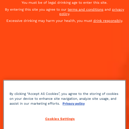
You must be of legal drinking age to enter this site.
By entering this site you agree to our
terms and conditions
and
privacy
policy
.
Excessive drinking may harm your health, you must
drink responsibly
.
By clicking “Accept All Cookies”, you agree to the storing of cookies
on your device to enhance site navigation, analyze site usage, and
assist in our marketing efforts.
Privacy policy
Herbal
Advanced
+++
Cookies Settings
This recipe was published right after the American