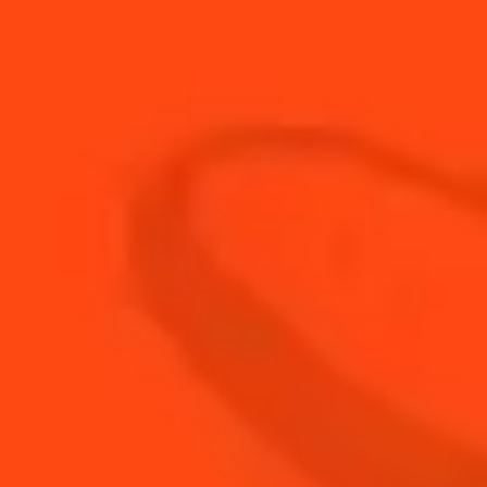
15
ml
Fresh Lime Juice
1
Dash
Green Creme De Menthe
45
ml
The Botanist Gin
BUY YOUR BOTTLE OF
COINTREAU