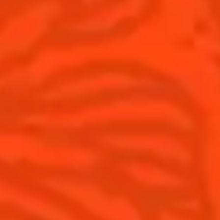
Top categories
Tips and tutorials
Products
Discover Cointreau
Cointreau Spicy
History
Cointreau l'unique
Savoir-faire
Cointreau Cocktail Twists
Terroir
Cointreau Noir
Our commitments
Cointreau Limited Editions
Visit
Cointreau Citrus Series - The
Pomelo
How to drink Cointreau
Is Cointreau a Triple Sec ?
Gastronomy
The Original Margarita
Recipes to do at home
The Original Margarita Story