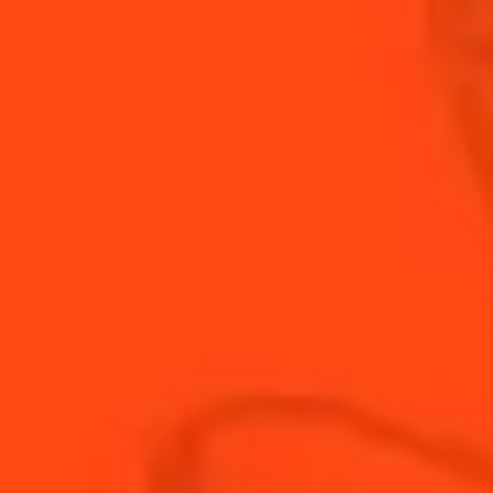
INGREDIENTS:
24
cherry tomatoes
24 small balls of
mozzarella
Fresh basil
Freshly ground pepper