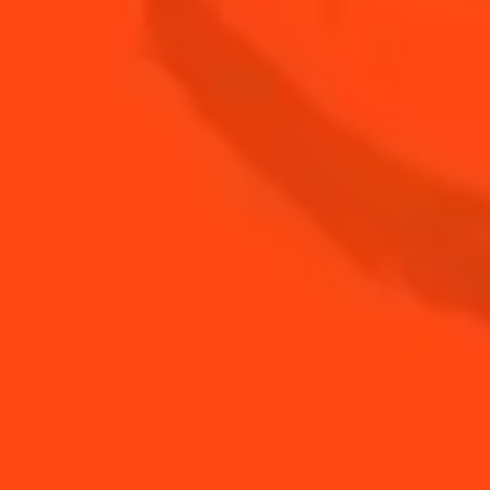
METHOD:
STEP 1
Cut the cherry tomatoes in half
STEP 2
Insert a small ball of mozzarella and a basil leaf
before adding the other half and pinning
together with a toothpick
STEP 3
Finish with freshly ground pepper
YOU MAY ALSO LIKE...