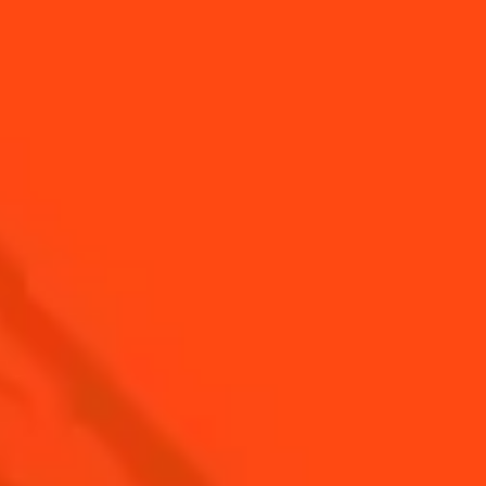
CUCUMBER WITH
FIVE-MINUTE
FROMAGE FRAIS
SEA BASS
AND FRESH
HERBS
ALL RECIPES
Find us
Sign up
Shop