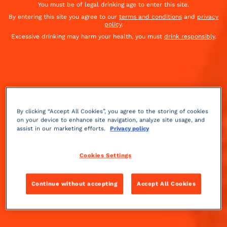
You must be of legal drinking age to enter this site.
To be paired with the
Cointreau Fizz
By entering this site you agree to our
terms and conditions
and
privacy
policy
.
Excessive drinking may harm your health, you must
drink responsibly
.
By clicking “Accept All Cookies”, you agree to the storing of cookies
on your device to enhance site navigation, analyze site usage, and
assist in our marketing efforts.
Privacy policy
Cookies Settings
Continue without accepting
Accept All Cookies