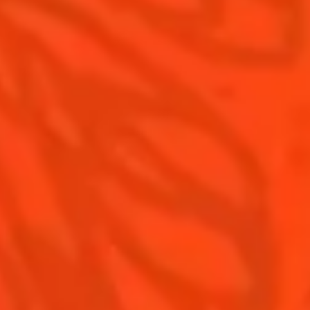
Recipes for professionals
Top Margaritas
Top Frozen Margaritas
Margarita Food Pairing
Contact Us
Drink responsibly
Terms & Conditions
Privacy Policy
Nutritional information
FAQ