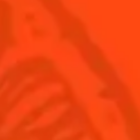
© Cointreau 2026
United Kingdom
(English)
Cocktails
News
Discover
Cocktail talks
Find your cocktail
News