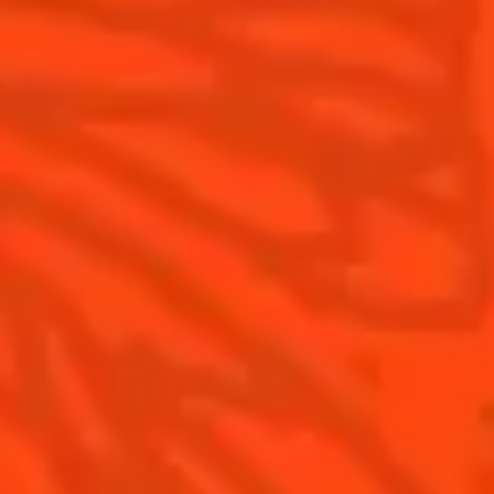
What's New?
Contact Us
Drink Responsibly
Terms & Conditions
Privacy Policy
Nutritional information
FAQ