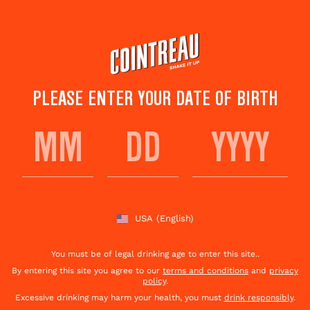
Skip
to
main
content
PLEASE ENTER YOUR DATE OF BIRTH
COINTREAU
STRAWBERRY BASIL
FIZZ
USA
(English)
You must be of legal drinking age to enter this site..
Save to
Share This
favorites
Cocktail
Rate this cocktail!
By entering this site you agree to our
terms and conditions
and
privacy
(
1
votes )
policy
.
Excessive drinking may harm your health, you must
drink responsibly
.