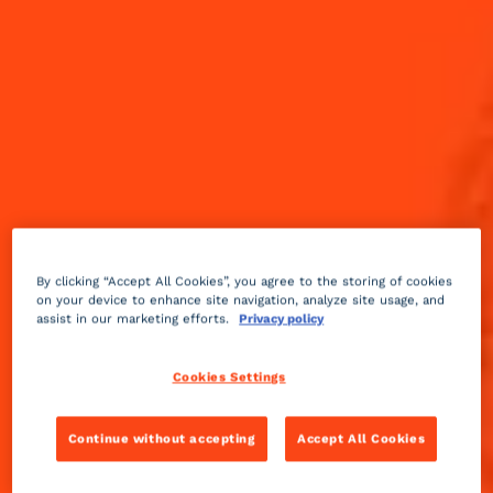
By clicking “Accept All Cookies”, you agree to the storing of cookies
on your device to enhance site navigation, analyze site usage, and
assist in our marketing efforts.
Privacy policy
Cookies Settings
Continue without accepting
Accept All Cookies