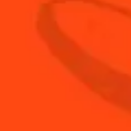
2
Basil leaves
3
oz
Club Soda
2
oz
Cointreau
1
oz
Fresh Lime Juice
Strawberry hulled and
1
quartered