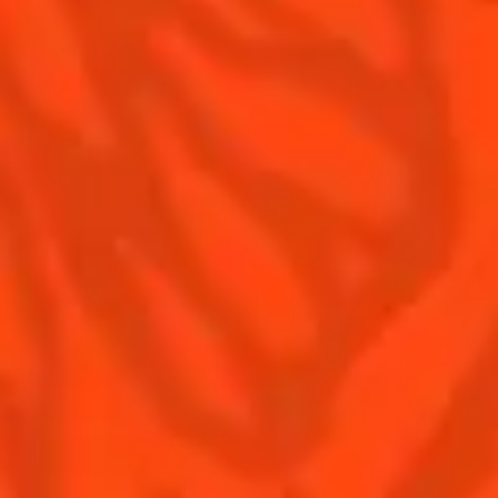
Our family
©2026 Cointreau Corp.,
Cointreau® Liqueur,
40% Alc./Vol., Imported
by Rémy Cointreau
Rémy Cointreau
USA, Inc., New York, NY.
Rémy Cointreau Group
gastronomy
Cointreau Bottle
Design®. E. Cointreau
Seal Design®.
Cointreau Label
Design®.
PLEASE DRINK RESPONSIBLY. CA CRV.