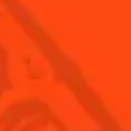
Find Us
Sign Up
Shop
© Cointreau 2026
USA
(English)
Cocktails
Seasonal Cocktails