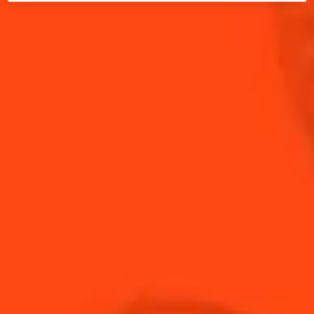
Sparkling
fruity
2 min
Easy
The distinct aromatics of fresh basil greet your
palate with the promise of warmer weather. Paired
with ripe strawberries, Cointreau, and lime, this
Rickey tastes as beautiful as it looks.
INGREDIENTS
HOW TO MAKE
-
+
Cocktail(s)
CL
OZ
ML
PARTS