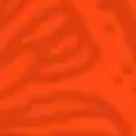
Discover
Flavored Margaritas
Find Your Cocktails
Cinco De Mayo
All Recipes
Halloween
Thanksgiving
Winter Holiday
Game Day
National Margarita Day
Products
Discover Cointreau
Cointreau
Savoir-Faire
Cointreau Noir
Terroir
Cointreau Citrus Spritz
History
Visit
Is Cointreau a Triple-Sec?
FAQ