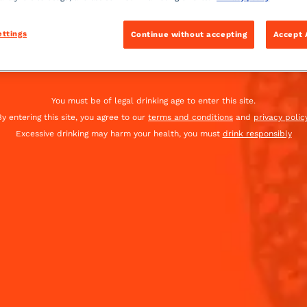
948, it was a twist on the Dry Martini, but with the cockt
ettings
Continue without accepting
Accept 
Global website
(English)
INGREDIENTS
You must be of legal drinking age to enter this site.
By entering this site, you agree to our
terms and conditions
and
privacy policy
-
+
Cocktail(s)
Excessive drinking may harm your health, you must
drink responsibly
CL
OZ
ML
2
dashes
Angos
15
ml
Coint