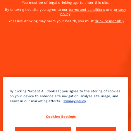
You must be of legal drinking age to enter this site.
By entering this site you agree to our
terms and conditions
and
privacy
policy
.
Excessive drinking may harm your health, you must
drink responsibly
.
By clicking “Accept All Cookies”, you agree to the storing of cookies
on your device to enhance site navigation, analyze site usage, and
assist in our marketing efforts.
Privacy policy
Fruity
sour
Medium
++
Cookies Settings
When the margarita pays tribute to the