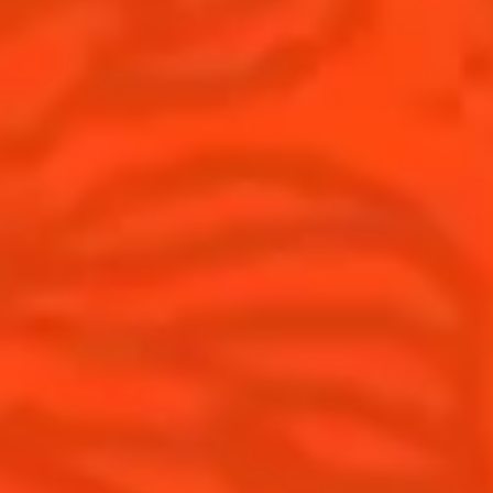
Cocktails
News
Discover
Cocktail talks
Find your cocktail
News
Top categories
Tips and tutorials
Products
Discover Cointreau
Cointreau Spicy
History
Cointreau l'unique
Savoir-faire
Cointreau Cocktail Twists
Terroir
Cointreau Noir
Our commitments
Cointreau Limited Editions
Visit
Cointreau Citrus Series - The