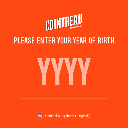
Skip
to
main
content
PLEASE ENTER YOUR YEAR OF BIRTH
COSMORITA
Save to
Share this
favourites
cocktail
Rate this cocktail!
(
4
votes )
United Kingdom
(English)