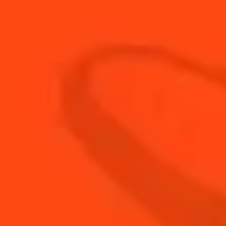
20
ml
Lemon Juice
40
ml
Lemon Peel Infused Tequila
BUY YOUR BOTTLE OF
COINTREAU
SHOP