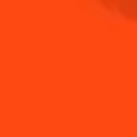
NEED TIPS?
Liquor infusion
How to Make a
inspirations & ideas
Summer Margarita