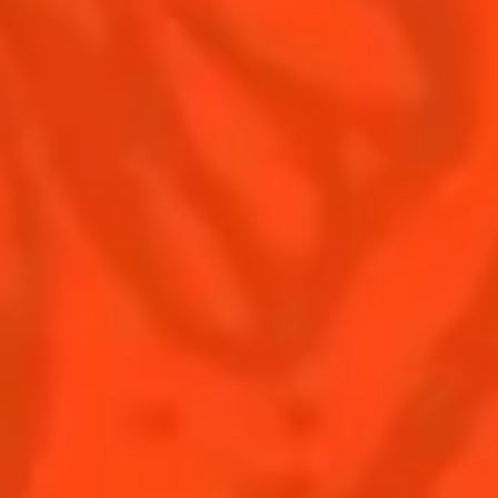
Contact Us
Drink responsibly
Terms & Conditions
Privacy Policy
Nutritional information
FAQ
Our family
Rémy Cointreau Group
Rémy Cointreau gastronomy
BUY COINTREAU