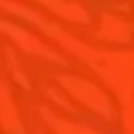
Pomelo
How to drink Cointreau
Is Cointreau a Triple Sec ?
Gastronomy
The Original Margarita
Recipes to do at home
The Original Margarita Story
Recipes for professionals
Top Margaritas
Top Frozen Margaritas
Margarita Food Pairing