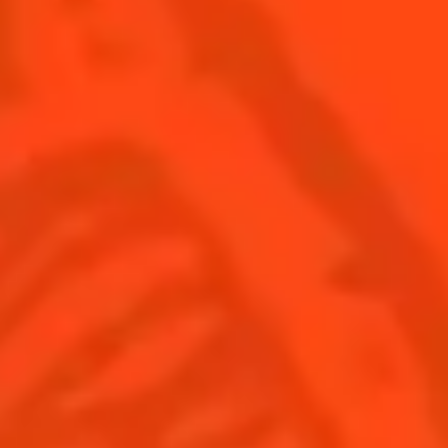
SEE ALL COCKTAILS
Find us
Sign up
Shop
© Cointreau 2026
United Kingdom
(English)