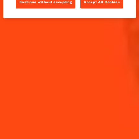
Cosmopolitan
Continue without accepting
Accept All Cookies
INGREDIENTS
HOW TO MAKE
-
+
Cocktail(s)
CL
OZ
ML
PARTS
20
ml
Cointreau L'Unique
20
ml
Cranberry Juice