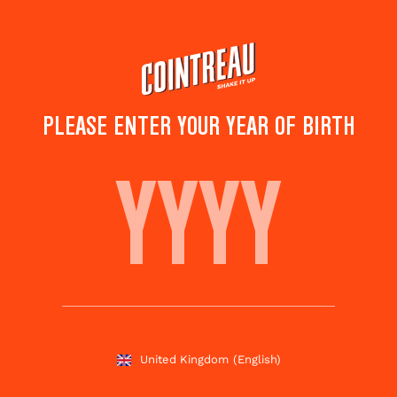
Skip
to
main
content
PLEASE ENTER YOUR YEAR OF BIRTH
SEELBACH
Save to
Share this
favourites
cocktail
Rate this cocktail!
(
4
votes )
United Kingdom
(English)