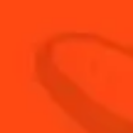
90
ml
Champagne
15
ml
Cointreau L'Unique
3
dashes
Peychaud'S Bitters
BUY YOUR BOTTLE OF
COINTREAU