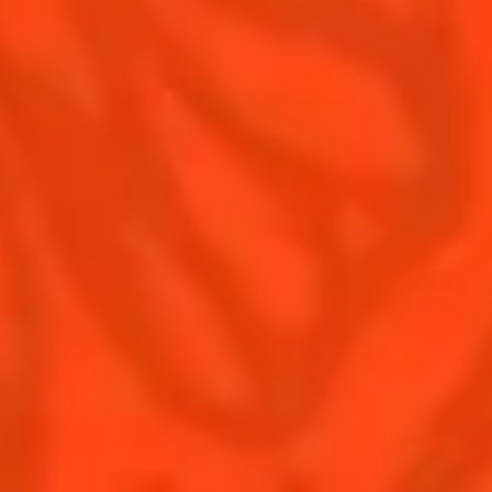
Contact Us
Drink responsibly
Terms & Conditions
Privacy Policy
Nutritional information
FAQ
Our family
Rémy Cointreau Group
Rémy Cointreau gastronomy