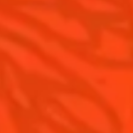
Cointreau Noir
Our commitments
Cointreau Limited Editions
Visit
Cointreau Citrus Series - The
Pomelo
How to drink Cointreau
Is Cointreau a Triple Sec ?
Gastronomy
The Original Margarita
Recipes to do at home
The Original Margarita Story
Recipes for professionals
Top Margaritas
Top Frozen Margaritas
Margarita Food Pairing