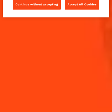
1990's by Adam Seger, to promote the Seelbach
Continue without accepting
Accept All Cookies
Hotel in Louisville.
INGREDIENTS
HOW TO MAKE
-
+
Cocktail(s)
CL
OZ
ML
PARTS
3
dashes
Angostura Bitters
30
ml
Bourbon Whiskey