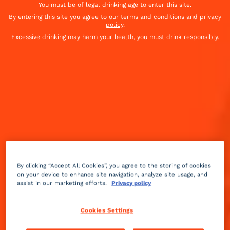
You must be of legal drinking age to enter this site.
By entering this site you agree to our
terms and conditions
and
privacy
policy
.
Excessive drinking may harm your health, you must
drink responsibly
.
By clicking “Accept All Cookies”, you agree to the storing of cookies
on your device to enhance site navigation, analyze site usage, and
assist in our marketing efforts.
Privacy policy
Dry
bitter
Advanced
+++
Cookies Settings
This champagne cocktail was created in the mid-