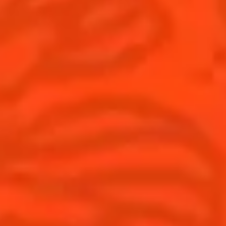
United Kingdom
(English)
Cocktails
News
Discover
Cocktail talks
Find your cocktail
News
Top categories
Tips and tutorials
Products
Discover Cointreau
Cointreau Spicy
History
Cointreau l'unique
Savoir-faire
Cointreau Cocktail Twists
Terroir