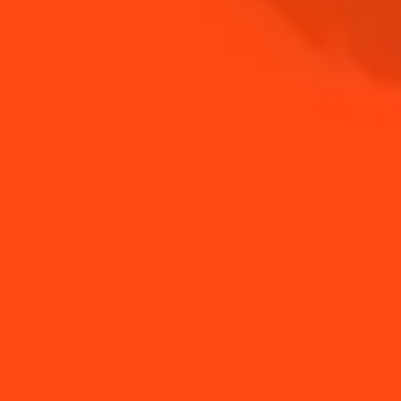
SHOP
NEED TIPS?
How to build a drink
How to make a Hot
Margarita