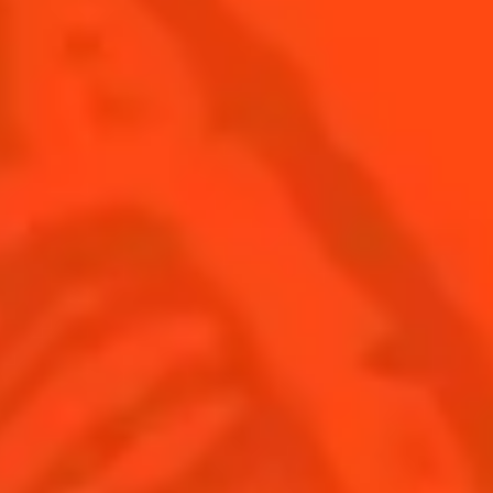
SEE ALL COCKTAILS
Find us
Sign up
Shop
© Cointreau 2026