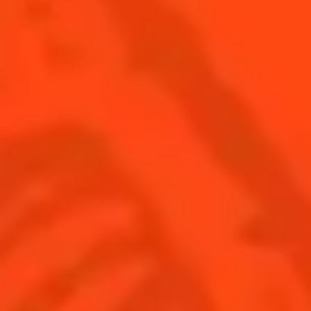
SEE ALL COCKTAIL CATEGORY PAGES
BUY YOUR BOTTLE OF
COINTREAU
SHOP
Find us
Sign up
Shop