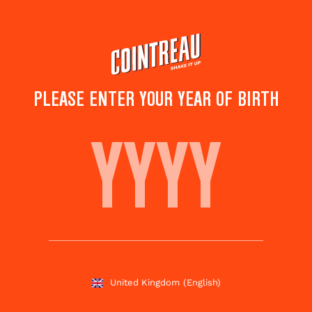
Skip
to
main
content
PLEASE ENTER YOUR YEAR OF BIRTH
TOP COCKTAILS FOR
SUMMER
Subscribe
Share this
to
page
newsletter
United Kingdom
(English)