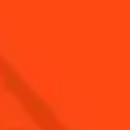
Top cocktails for
Top Hot Cocktails For
summer BBQ
Winter
Top Margarita
Top cocktails for Fall
Cocktails