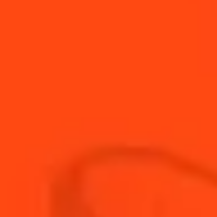
Cointreau Cup
Fruity & Sparkling
Guava Margarita
Fruity
Summer margarita
Fruity & Sour
Kentucky Tea