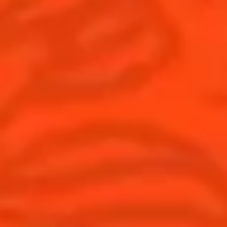
© Cointreau 2026
United Kingdom
(English)
Cocktails
News
Discover
Cocktail talks
Find your cocktail
News