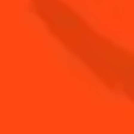
Sparkling & Spicy
Cointreau Breeze
Sweet & Bitter
SEE MORE SUMMER COCKTAIL
RECIPES
DISCOVER TIPS FOR SUMMER COCKTAILS