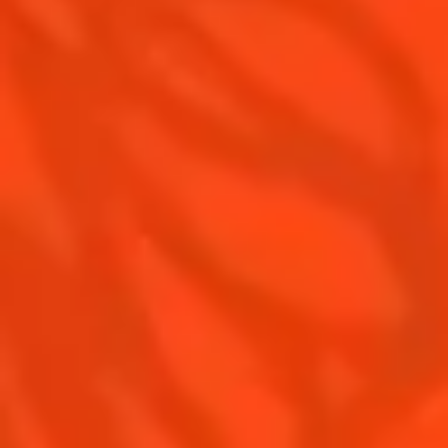
Recipes for professionals
Top Margaritas
Top Frozen Margaritas
Margarita Food Pairing
Contact Us
Drink responsibly
Terms & Conditions
Privacy Policy
Nutritional information
FAQ