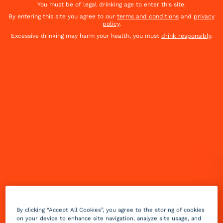
You must be of legal drinking age to enter this site.
By entering this site you agree to our
terms and conditions
and
privacy
policy
.
Excessive drinking may harm your health, you must
drink responsibly
.
Summer is finally here! It brings us the weather, the
heat, the parties or the aperitifs. The best time of
the year to enjoy cocktails! Discover our top 8
By clicking “Accept All Cookies”, you agree to the storing of cookies
cocktails for summer.
on your device to enhance site navigation, analyze site usage, and