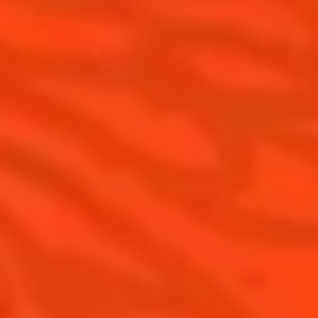
Top categories
Tips and tutorials
Products
Discover Cointreau
Cointreau Spicy
History
Cointreau l'unique
Savoir-faire
Cointreau Cocktail Twists
Terroir
Cointreau Noir
Our commitments
Cointreau Limited Editions
Visit
Cointreau Citrus Series - The
Pomelo
How to drink Cointreau
Is Cointreau a Triple Sec ?
Gastronomy
The Original Margarita
Recipes to do at home
The Original Margarita Story