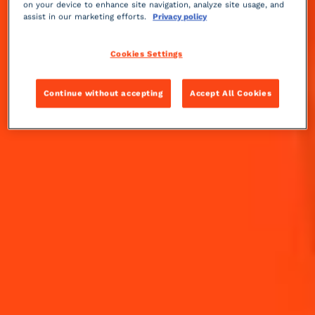
on your device to enhance site navigation, analyze site usage, and
assist in our marketing efforts.
Privacy policy
Cookies Settings
Continue without accepting
Accept All Cookies
ALL VIDEOS
MAKE YOUR EGGNOG A MARGARITA