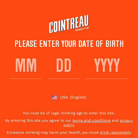
Skip
to
main
content
PLEASE ENTER YOUR DATE OF BIRTH
Cointreau: The Iconic Tri
MAKE YOUR MARGARITA
USA
(English)
You must be of legal drinking age to enter this site..
MARGARIGHT WITH
By entering this site you agree to our
terms and conditions
and
privacy
policy
.
Excessive drinking may harm your health, you must
drink responsibly
.
COINTREAU