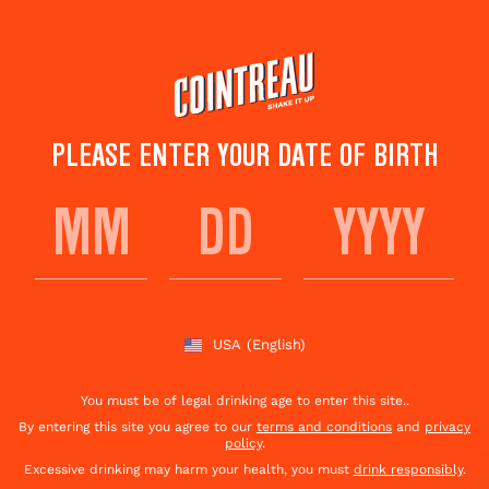
Skip
to
main
content
PLEASE ENTER YOUR DATE OF BIRTH
ALT' MARGARITA
Save to
Share This
favorites
Cocktail
Rate this cocktail!
(
6
votes )
USA
(English)
You must be of legal drinking age to enter this site..
By entering this site you agree to our
terms and conditions
and
privacy
policy
.
Excessive drinking may harm your health, you must
drink responsibly
.