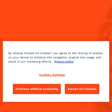
By clicking “Accept All Cookies”, you agree to the storing of cookies
on your device to enhance site navigation, analyze site usage, and
assist in our marketing efforts.
Privacy policy
Cookies Settings
Continue without accepting
Accept All Cookies
Sparkling
sour
2 min
Medium
Ever craved a cocktail with a little zing and zest, but