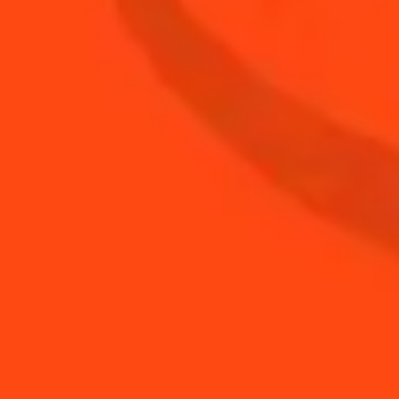
0.5
oz
Lime
BUY YOUR BOTTLE OF
COINTREAU
SHOP
YOU MAY ALSO LIKE...