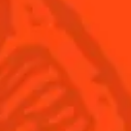
USA
(English)
Cocktails
Seasonal Cocktails
Discover
Flavored Margaritas
Find Your Cocktails
Cinco De Mayo
All Recipes
Halloween
Thanksgiving
Winter Holiday
Game Day
National Margarita Day
Products
Discover Cointreau