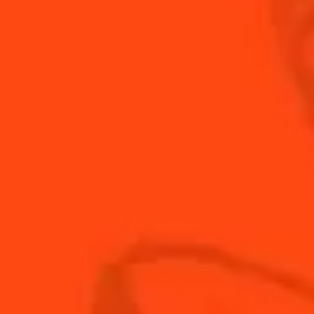
not too heavy a kick? Enter the Alt' Margarita, a
twist on the classic Margarita.
INGREDIENTS
HOW TO MAKE
-
+
Cocktail(s)
CL
OZ
ML
PARTS
3
oz
Botanical Water
0.75
oz
Cointreau