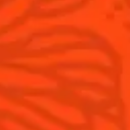
Cointreau
Savoir-Faire
Cointreau Noir
Terroir
Cointreau Citrus Spritz
History
Visit
Is Cointreau a Triple-Sec?
FAQ
What's New?