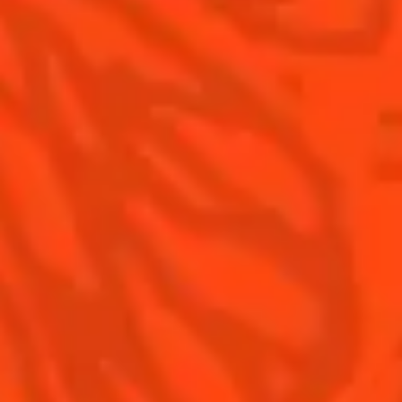
Contact Us
Drink Responsibly
Terms & Conditions
Privacy Policy
Nutritional information
FAQ
Our family
©2026 Cointreau Corp.,
Cointreau® Liqueur,
40% Alc./Vol., Imported
by Rémy Cointreau
Rémy Cointreau
USA, Inc., New York, NY.
Rémy Cointreau Group
gastronomy
Cointreau Bottle
Design®. E. Cointreau