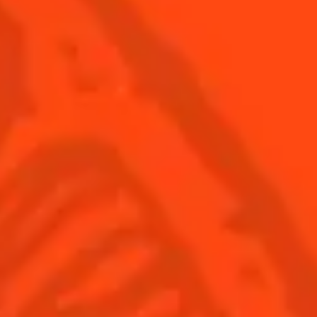
USA
(English)
Cocktails
Seasonal Cocktails
Discover
Flavored Margaritas
Find Your Cocktails
Cinco De Mayo
All Recipes
Halloween
Thanksgiving
Winter Holiday
Game Day
National Margarita Day