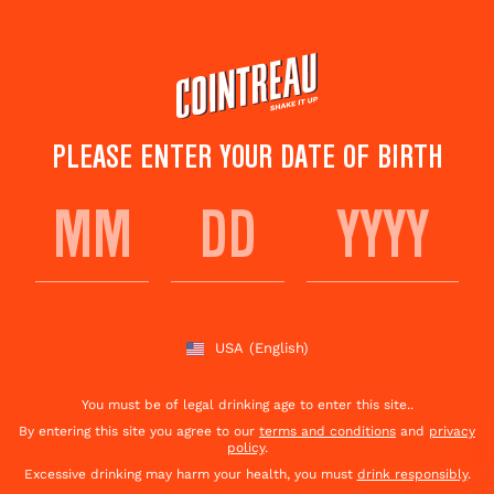
Skip
to
main
content
PLEASE ENTER YOUR DATE OF BIRTH
ALT' SIDECAR
Save to
Share This
favorites
Cocktail
Rate this cocktail!
(
1
votes )
USA
(English)
You must be of legal drinking age to enter this site..
By entering this site you agree to our
terms and conditions
and
privacy
policy
.
Excessive drinking may harm your health, you must
drink responsibly
.