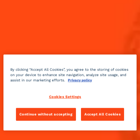
By clicking “Accept All Cookies”, you agree to the storing of cookies
on your device to enhance site navigation, analyze site usage, and
assist in our marketing efforts.
Privacy policy
Cookies Settings
Continue without accepting
Accept All Cookies
Sour
sweet
3 min
Easy
Alt' Sidecar