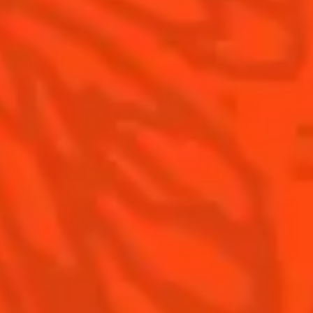
Contact Us
Drink Responsibly
Terms & Conditions
Privacy Policy
Nutritional information
FAQ
Our family
©2026 Cointreau Corp.,
Cointreau® Liqueur,
40% Alc./Vol., Imported
by Rémy Cointreau