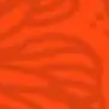
Products
Discover Cointreau
Cointreau
Savoir-Faire
Cointreau Noir
Terroir
Cointreau Citrus Spritz
History
Visit
Is Cointreau a Triple-Sec?
FAQ
What's New?