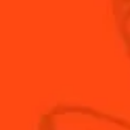
INGREDIENTS
HOW TO MAKE
-
+
Cocktail(s)
CL
OZ
ML
PARTS
2
oz
Aecorn
0.5
oz
Cointreau
0.75
oz
Fresh lemon juice