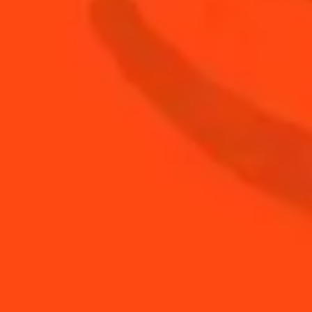
0.5
oz
Rémy Martin 1738 Accord Royal
0.5
oz
Sugar syrup
BUY YOUR BOTTLE OF
COINTREAU
SHOP