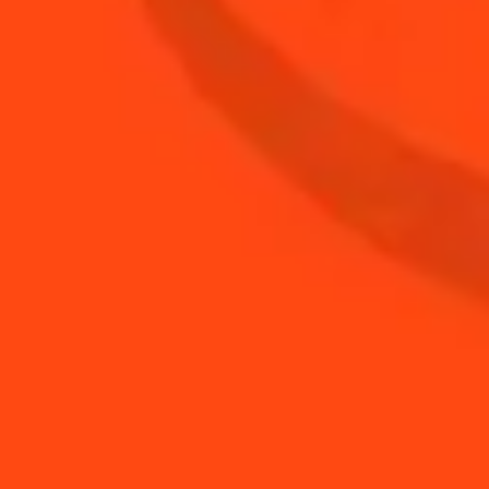
1
oz
fresh orange juice
BUY YOUR BOTTLE OF
COINTREAU
SHOP
YOU MAY ALSO LIKE...