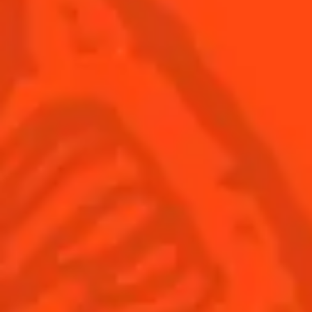
USA
(English)
Cocktails
Seasonal Cocktails
Discover
Flavored Margaritas
Find Your Cocktails
Cinco De Mayo
All Recipes
Halloween
Thanksgiving
Winter Holiday
Game Day
National Margarita Day
Products
Discover Cointreau
Cointreau
Savoir-Faire