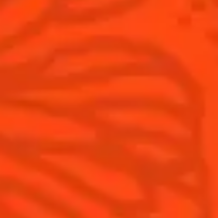
Cointreau Noir
Terroir
Cointreau Citrus Spritz
History
Visit
Is Cointreau a Triple-Sec?
FAQ
What's New?