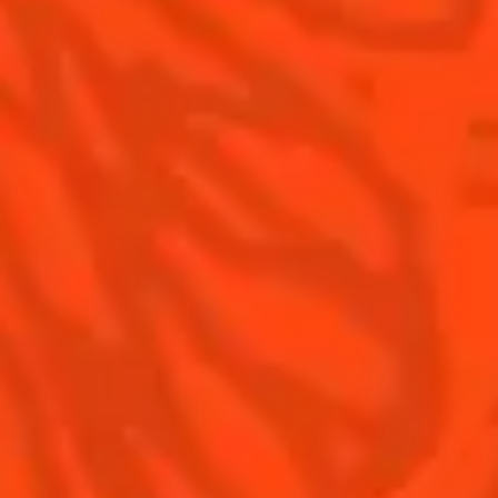
Contact Us
Drink Responsibly
Terms & Conditions
Privacy Policy
Nutritional information
FAQ
Our family
©2026 Cointreau Corp.,
Cointreau® Liqueur,
40% Alc./Vol., Imported
by Rémy Cointreau
Rémy Cointreau
USA, Inc., New York, NY.
Rémy Cointreau Group
gastronomy
Cointreau Bottle
Design®. E. Cointreau
Seal Design®.