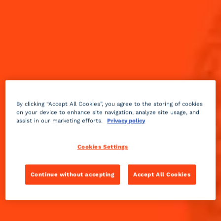
By clicking “Accept All Cookies”, you agree to the storing of cookies
on your device to enhance site navigation, analyze site usage, and
assist in our marketing efforts.
Privacy policy
Cookies Settings
Continue without accepting
Accept All Cookies
Fruity
3 min
Easy
A tasty and refreshing drink, which appeared in 1947.