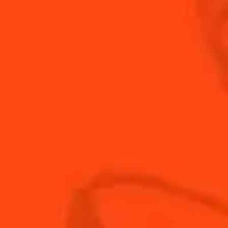
The woody and orange notes work perfectly
together.
INGREDIENTS
HOW TO MAKE
-
+
Cocktail(s)
CL
OZ
ML
PARTS
1.5
oz
bourbon whiskey
0.5
oz
Cointreau