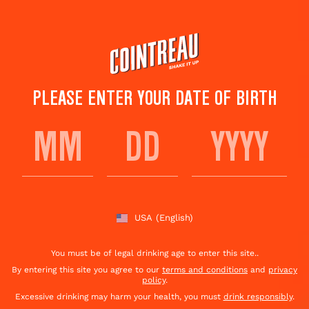
Skip
to
main
content
PLEASE ENTER YOUR DATE OF BIRTH
CARLTON COCKTAIL
Save to
Share This
favorites
Cocktail
Rate this cocktail!
(
7
votes )
USA
(English)
You must be of legal drinking age to enter this site..
By entering this site you agree to our
terms and conditions
and
privacy
policy
.
Excessive drinking may harm your health, you must
drink responsibly
.