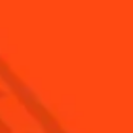
SEE ALL COCKTAILS
Find Us
Sign Up
Shop
© Cointreau 2026